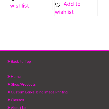
Add to
wishlist
wishlist
Back to Top
Home
Shop/Products
Custom Edible Icing Image Printing
Classes
About Us