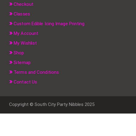
Checkout
Classes
Custom Edible Icing Image Printing
My Account
My Wishlist
Shop
Sitemap
Terms and Conditions
Contact Us
Copyright © South City Party Nibbles 2025