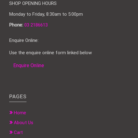
SHOP OPENING HOURS
Monday to Friday, 8:30am to 5:00pm
Phone:
03 2186613
Enquire Online:
Use the enquire online form linked below
Enquire Online
PAGES
Home
About Us
Cart