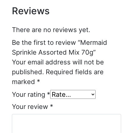
Reviews
There are no reviews yet.
Be the first to review “Mermaid
Sprinkle Assorted Mix 70g”
Your email address will not be
published.
Required fields are
marked
*
Your rating
*
Your review
*