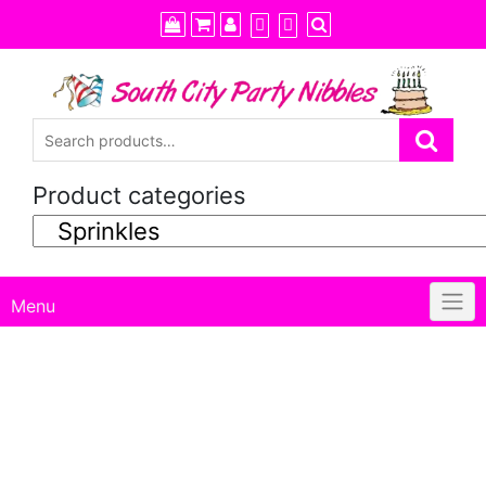
Skip
to
content
Product categories
Menu