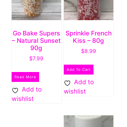
Go Bake Supers
Sprinkle French
– Natural Sunset
Kiss – 80g
90g
$
8.99
$
7.99
Add To Cart
Read More
Add to
Add to
wishlist
wishlist