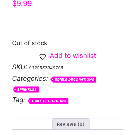
$
9.99
Out of stock
Add to wishlist
SKU:
9320557949708
Categories:
EDIBLE DECORATIONS
SPRINKLES
Tag:
CAKE DECORATING
Reviews (0)