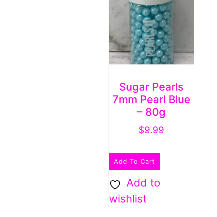
Sugar Pearls
7mm Pearl Blue
– 80g
$
9.99
Add To Cart
Add to
wishlist