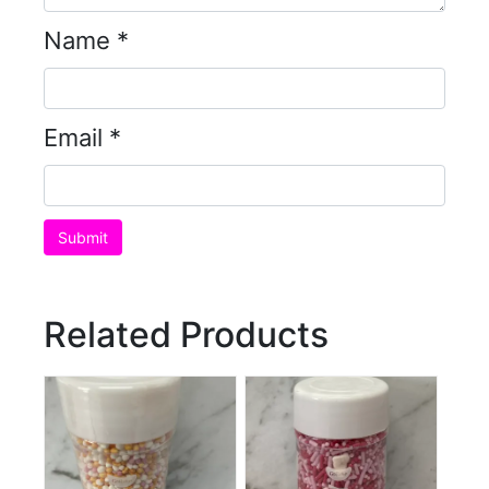
Name
*
Email
*
Related Products