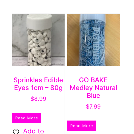
Sprinkles Edible
GO BAKE
Eyes 1cm – 80g
Medley Natural
Blue
$
8.99
$
7.99
Read More
Read More
Add to