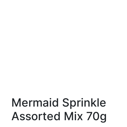
Mermaid Sprinkle
Assorted Mix 70g