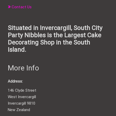
Contact Us
Situated in Invercargill, South City
Party Nibbles is the Largest Cake
Decorating Shop in the South
Island.
More Info
Address:
146 Clyde Street
West Invercargill
Invercargill 9810
New Zealand