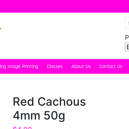
P
ing Image Printing
Classes
About Us
Contact Us
Red Cachous
4mm 50g