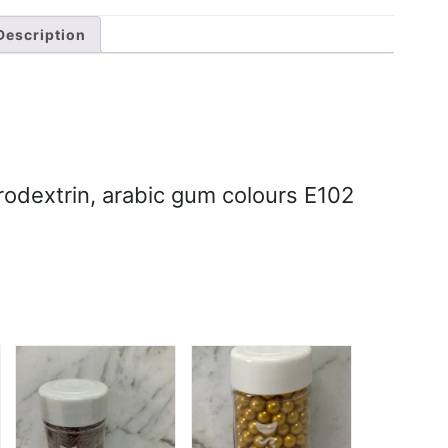
Description
rodextrin, arabic gum colours E102