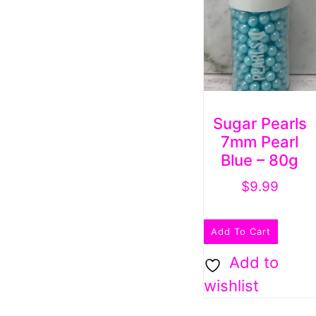
Sugar Pearls
7mm Pearl
Blue – 80g
$
9.99
Add To Cart
Add to
wishlist