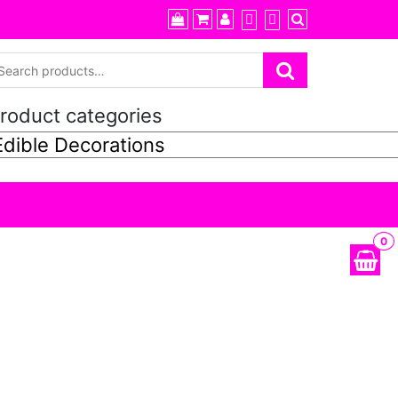
roduct categories
0