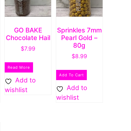
GO BAKE
Sprinkles 7mm
Chocolate Hail
Pearl Gold –
80g
$
7.99
$
8.99
Read More
Add To Cart
Add to
Add to
wishlist
wishlist