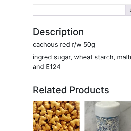
Description
cachous red r/w 50g
ingred sugar, wheat starch, malt
and E124
Related Products