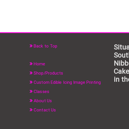
Situa
Back to Top
Sout
Nibb
Home
Cake
Shop/Products
in th
Custom Edible Icing Image Printing
Classes
About Us
Contact Us