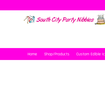
Skip
to
content
Home
Shop/Products
Custom Edible Ic