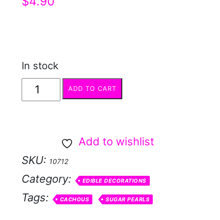
$
4.90
In stock
Red
ADD TO CART
Cachous
4mm
50g
Add to wishlist
quantity
SKU:
10712
Category:
EDIBLE DECORATIONS
Tags:
CACHOUS
SUGAR PEARLS