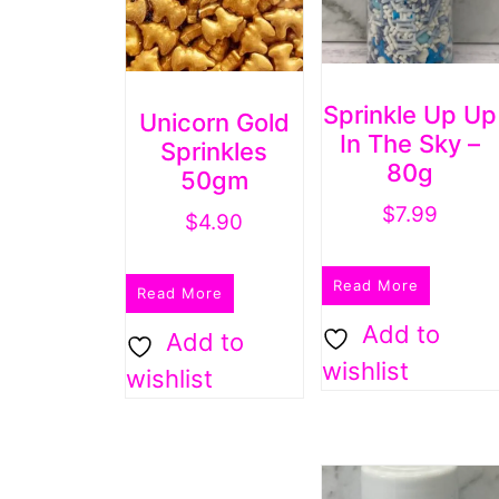
Sprinkle Up Up
Unicorn Gold
In The Sky –
Sprinkles
80g
50gm
$
7.99
$
4.90
Read More
Read More
Add to
Add to
wishlist
wishlist