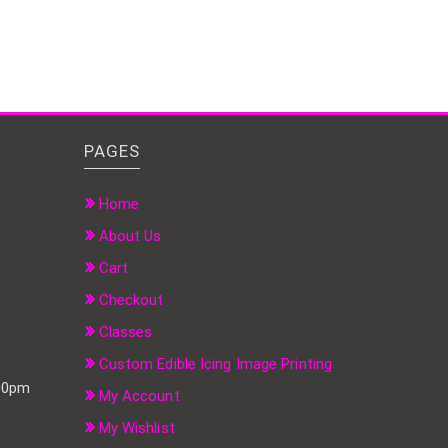
PAGES
Home
About Us
Cart
Checkout
Classes
Custom Edible Icing Image Printing
:00pm
My Account
My Wishlist