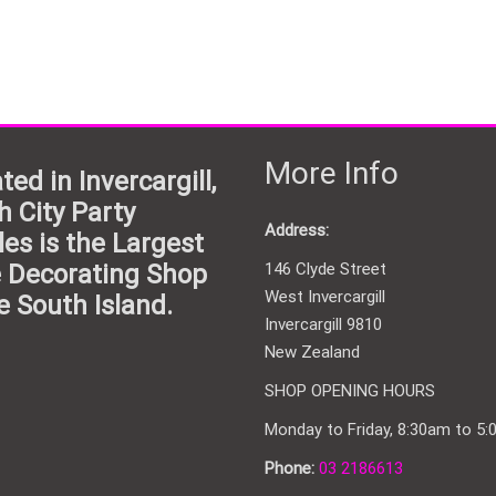
More Info
ted in Invercargill,
h City Party
Address:
les is the Largest
 Decorating Shop
146 Clyde Street
West Invercargill
e South Island.
Invercargill 9810
New Zealand
SHOP OPENING HOURS
Monday to Friday, 8:30am to 5
Phone:
03 2186613