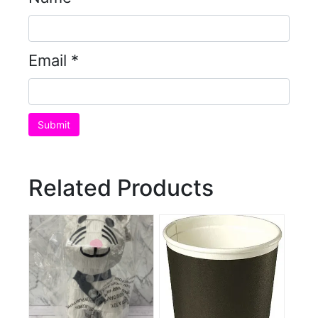
Email
*
Related Products