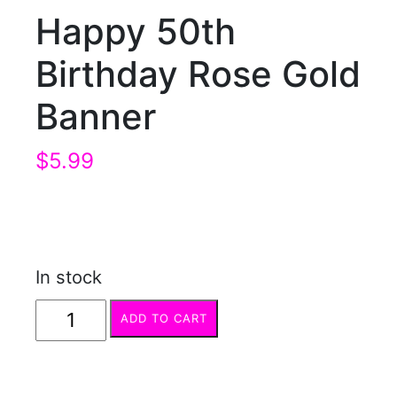
Happy 50th
Birthday Rose Gold
Banner
$
5.99
In stock
Happy
ADD TO CART
50th
Birthday