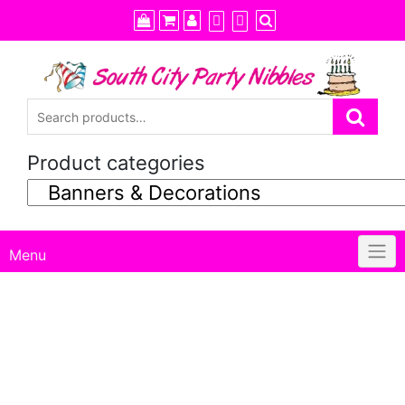
Skip
to
content
Product categories
Menu