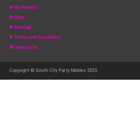
My Wishlist
Shop
Sitemap
Terms and Conditions
Contact Us
Copyright © South City Party Nibbles 2025