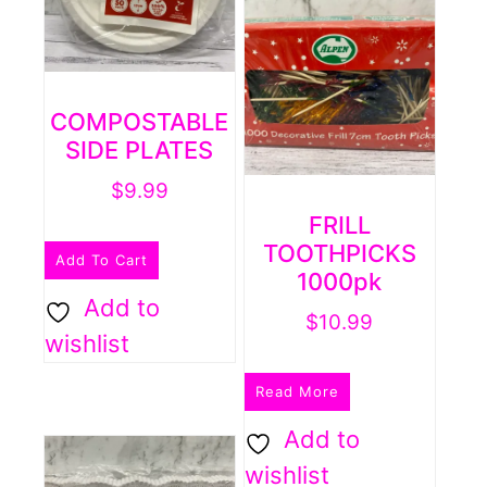
COMPOSTABLE
SIDE PLATES
$
9.99
FRILL
TOOTHPICKS
Add To Cart
1000pk
Add to
$
10.99
wishlist
Read More
Add to
wishlist