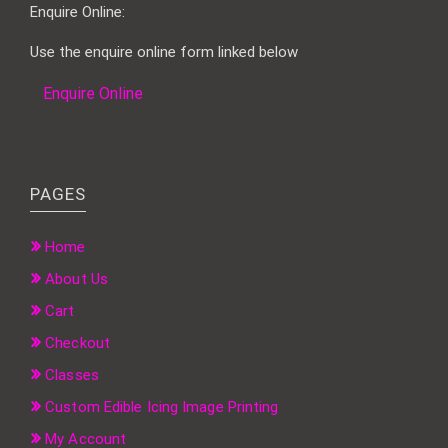
Enquire Online:
Use the enquire online form linked below
Enquire Online
PAGES
Home
About Us
Cart
Checkout
Classes
Custom Edible Icing Image Printing
My Account