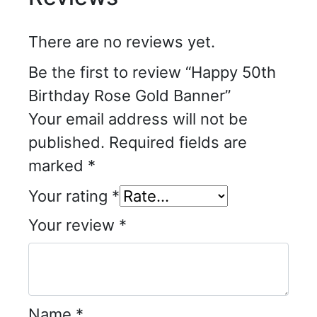
There are no reviews yet.
Be the first to review “Happy 50th
Birthday Rose Gold Banner”
Your email address will not be
published.
Required fields are
marked
*
Your rating
*
Your review
*
Name
*