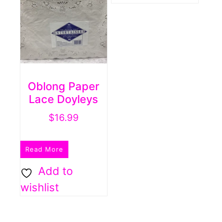
Oblong Paper
Lace Doyleys
$
16.99
Read More
Add to
wishlist