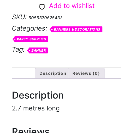
Rose
Add to wishlist
Gold
SKU:
5055370625433
Banner
Categories:
quantity
BANNERS & DECORATIONS
PARTY SUPPLIES
Tag:
BANNER
Description
Reviews (0)
Description
2.7 metres long
Reviews