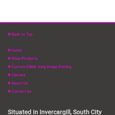
Back to Top
Home
Shop/Products
Custom Edible Icing Image Printing
Classes
About Us
Contact Us
Situated in Invercargill, South City