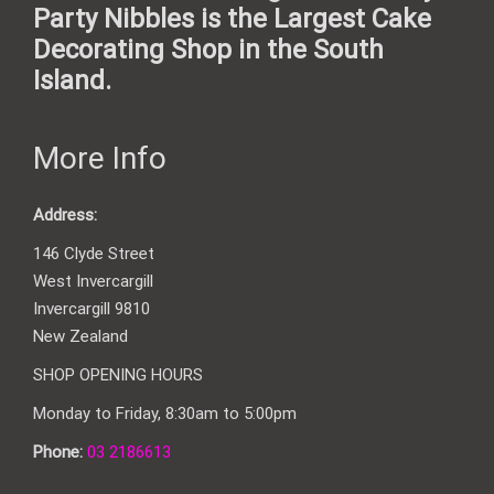
Party Nibbles is the Largest Cake
Decorating Shop in the South
Island.
More Info
Address:
146 Clyde Street
West Invercargill
Invercargill 9810
New Zealand
SHOP OPENING HOURS
Monday to Friday, 8:30am to 5:00pm
Phone:
03 2186613