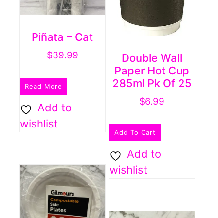
Piñata – Cat
$
39.99
Double Wall
Paper Hot Cup
285ml Pk Of 25
Read More
$
6.99
Add to
wishlist
Add To Cart
Add to
wishlist