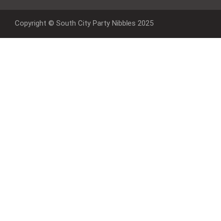
Copyright © South City Party Nibbles 2025