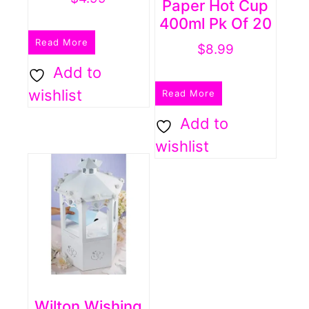
Paper Hot Cup
400ml Pk Of 20
Read More
$
8.99
Add to
wishlist
Read More
Add to
wishlist
Wilton Wishing