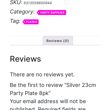
SKU:
9313559600944
quantity
Category:
PARTY SUPPLIES
Tag:
PLATES
Reviews (0)
Reviews
There are no reviews yet.
Be the first to review “Silver 23cm
Party Plate 8pk”
Your email address will not be
published.
Required fields are