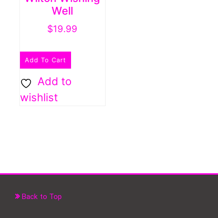
Well
$
19.99
Add To Cart
Add to
wishlist
Back to Top