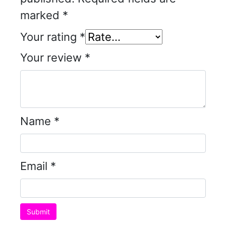
marked
*
Your rating
*
Your review
*
Name
*
Email
*