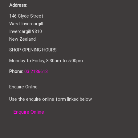
Address:
146 Clyde Street
West Invercargill
Invercargill 9810
New Zealand
SHOP OPENING HOURS
Monday to Friday, 8:30am to 5:00pm
Phone:
03 2186613
Enquire Online:
Use the enquire online form linked below
Enquire Online