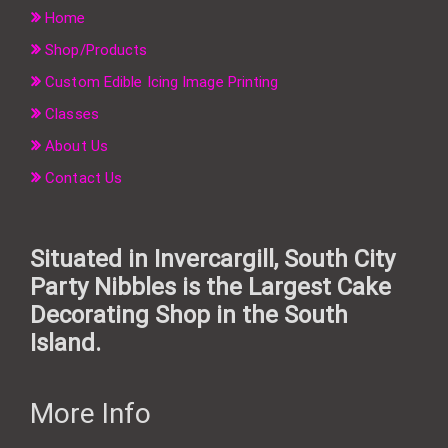
Home
Shop/Products
Custom Edible Icing Image Printing
Classes
About Us
Contact Us
Situated in Invercargill, South City
Party Nibbles is the Largest Cake
Decorating Shop in the South
Island.
More Info