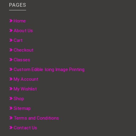
PAGES
Home
About Us
Cart
Checkout
Classes
Custom Edible Icing Image Printing
My Account
My Wishlist
Shop
Sitemap
Terms and Conditions
Contact Us