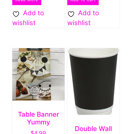
Add to
Add to
wishlist
wishlist
Table Banner
Yummy
Double Wall
$
4.99