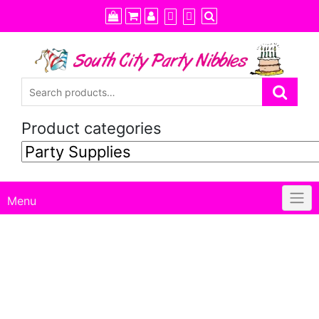
Skip
to
content
Product categories
Menu