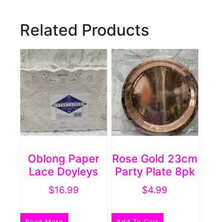
Related Products
Oblong Paper
Rose Gold 23cm
Lace Doyleys
Party Plate 8pk
$
16.99
$
4.99
Read More
Add To Cart