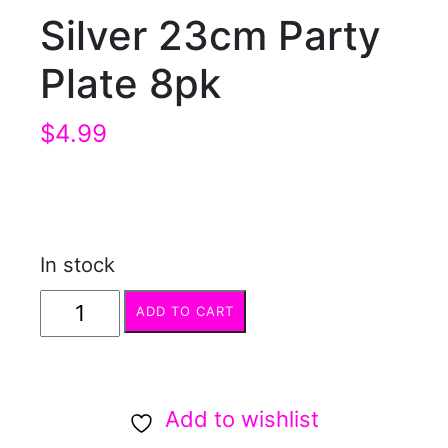
Silver 23cm Party
Plate 8pk
$
4.99
In stock
Silver
ADD TO CART
23cm
Party
Plate
Add to wishlist
8pk