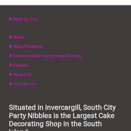
Back to Top
Home
Shop/Products
Custom Edible Icing Image Printing
Classes
About Us
Contact Us
Situated in Invercargill, South City
Party Nibbles is the Largest Cake
Decorating Shop in the South