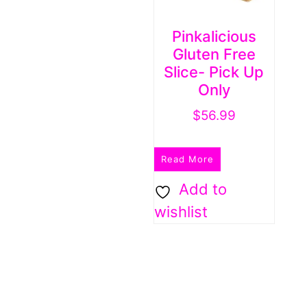
Pinkalicious
Gluten Free
Slice- Pick Up
Only
$
56.99
Read More
Add to
wishlist