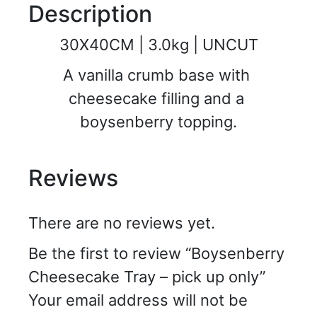
Description
30X40CM | 3.0kg | UNCUT
A vanilla crumb base with 
cheesecake filling and a 
boysenberry topping.
Reviews
There are no reviews yet.
Be the first to review “Boysenberry
Cheesecake Tray – pick up only”
Your email address will not be