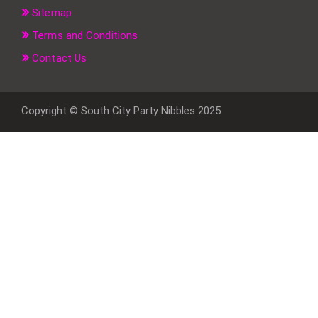
Sitemap
Terms and Conditions
Contact Us
Copyright © South City Party Nibbles 2025