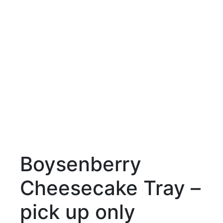
Boysenberry
Cheesecake Tray –
pick up only