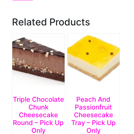
Related Products
Triple Chocolate
Peach And
Chunk
Passionfruit
Cheesecake
Cheesecake
Round – Pick Up
Tray – Pick Up
Only
Only