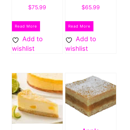
$
75.99
$
65.99
Read More
Read More
Add to
Add to
wishlist
wishlist