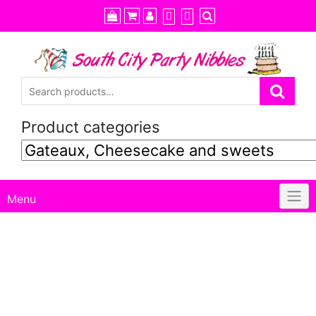
Skip
to
content
Product categories
Menu