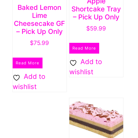
Apple
Baked Lemon
Shortcake Tray
Lime
– Pick Up Only
Cheesecake GF
$
59.99
– Pick Up Only
$
75.99
Read More
Add to
Read More
wishlist
Add to
wishlist