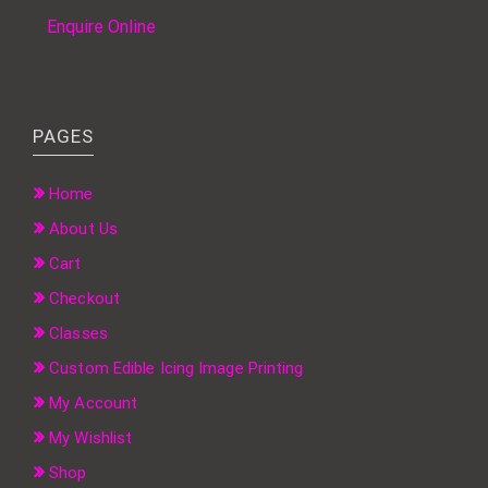
Enquire Online
PAGES
Home
About Us
Cart
Checkout
Classes
Custom Edible Icing Image Printing
My Account
My Wishlist
Shop