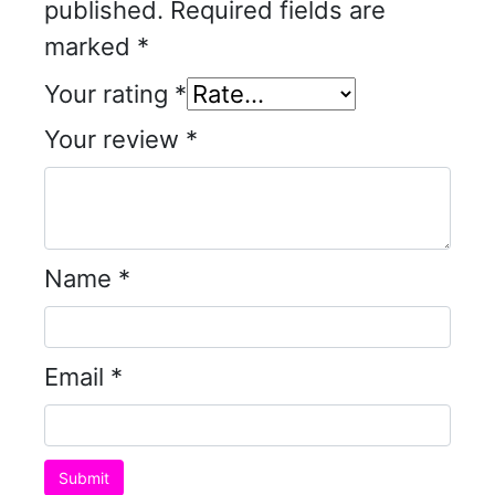
published.
Required fields are
marked
*
Your rating
*
Your review
*
Name
*
Email
*