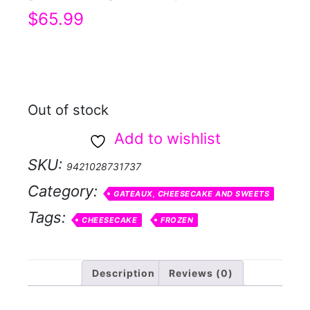
$
65.99
Out of stock
Add to wishlist
SKU:
9421028731737
Category:
GATEAUX, CHEESECAKE AND SWEETS
Tags:
CHEESECAKE
FROZEN
Description
Reviews (0)