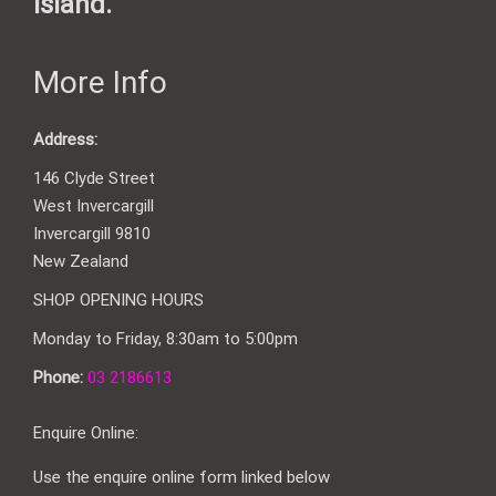
Island.
More Info
Address:
146 Clyde Street
West Invercargill
Invercargill 9810
New Zealand
SHOP OPENING HOURS
Monday to Friday, 8:30am to 5:00pm
Phone:
03 2186613
Enquire Online:
Use the enquire online form linked below