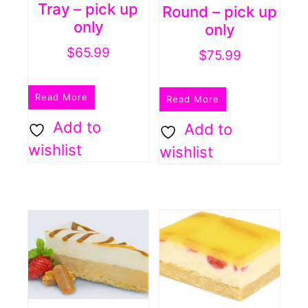
Tray – pick up
Round – pick up
only
only
$
65.99
$
75.99
Read More
Read More
Add to
Add to
wishlist
wishlist