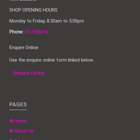
SHOP OPENING HOURS
Monday to Friday, 8:30am to 5:00pm
Phone:
03 2186613
Enquire Online:
Use the enquire online form linked below
Enquire Online
PAGES
Home
About Us