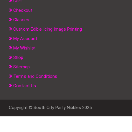
Cart
Checkout
Classes
Custom Edible Icing Image Printing
My Account
My Wishlist
Shop
Sitemap
Terms and Conditions
Contact Us
Copyright © South City Party Nibbles 2025