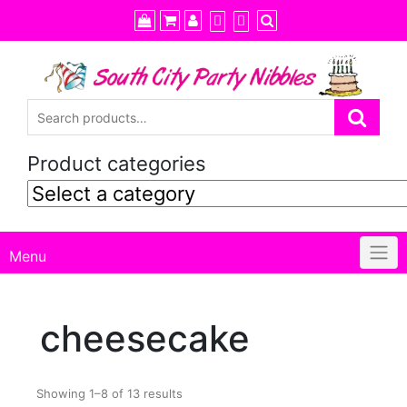
Skip
to
content
Product categories
Menu
cheesecake
Showing 1–8 of 13 results