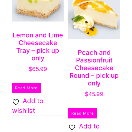
Lemon and Lime
Cheesecake
Tray – pick up
Peach and
only
Passionfruit
Cheesecake
$
65.99
Round – pick up
only
Read More
$
45.99
Add to
wishlist
Read More
Add to