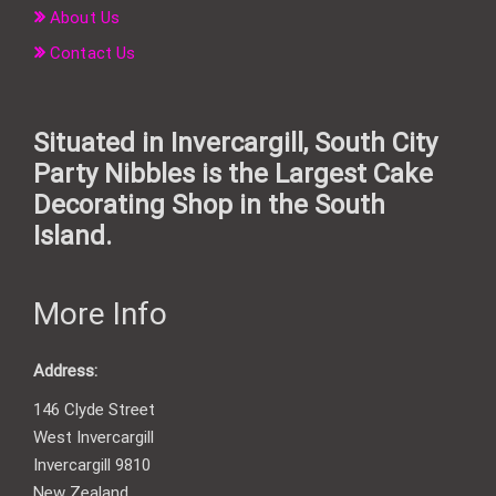
About Us
Contact Us
Situated in Invercargill, South City
Party Nibbles is the Largest Cake
Decorating Shop in the South
Island.
More Info
Address:
146 Clyde Street
West Invercargill
Invercargill 9810
New Zealand