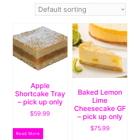
Apple
Baked Lemon
Shortcake Tray
Lime
– pick up only
Cheesecake GF
$
59.99
– pick up only
$
75.99
Read More