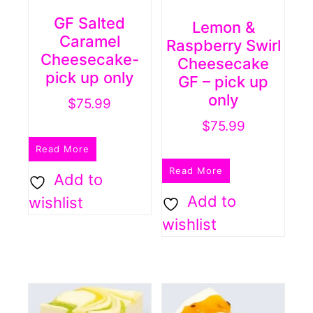
GF Salted
Lemon &
Caramel
Raspberry Swirl
Cheesecake-
Cheesecake
pick up only
GF – pick up
only
$
75.99
$
75.99
Read More
Read More
Add to
Add to
wishlist
wishlist