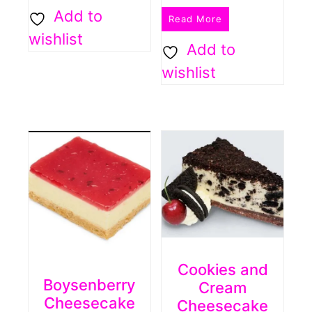
Add to
Read More
wishlist
Add to
wishlist
Cookies and
Boysenberry
Cream
Cheesecake
Cheesecake