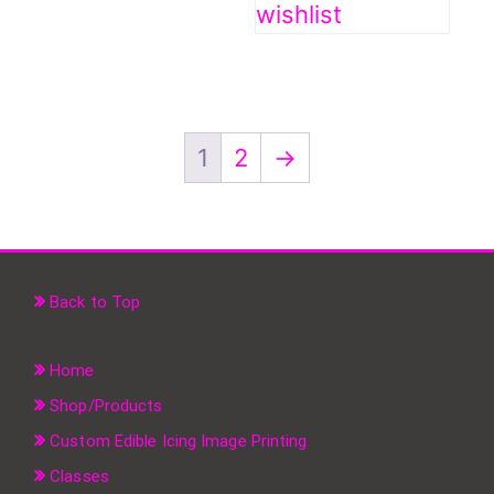
wishlist
1
2
→
Back to Top
Home
Shop/Products
Custom Edible Icing Image Printing
Classes