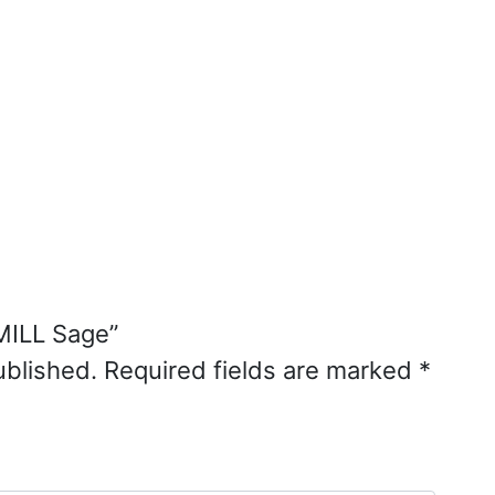
MILL Sage”
ublished.
Required fields are marked
*