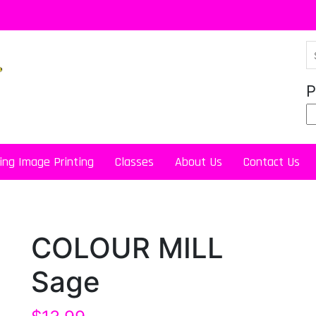
P
ing Image Printing
Classes
About Us
Contact Us
COLOUR MILL
Sage