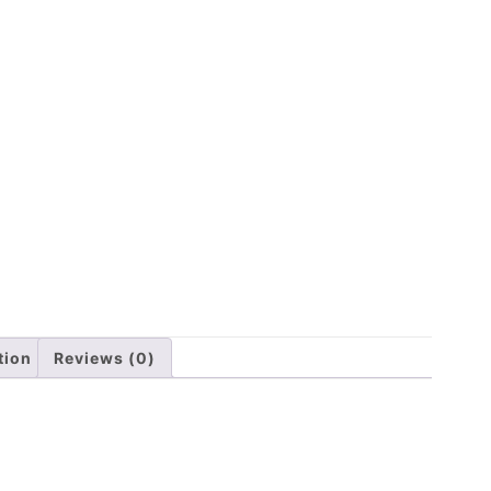
tion
Reviews (0)