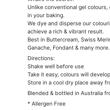
Unlike conventional gel colours, 
in your baking.
We dye and disperse our colourin
achieve a rich & vibrant result.
Best in Buttercream, Swiss Meri
Ganache, Fondant & many more.
Directions:
Shake well before use
Take it easy, colours will develo
Store in a cool dry place away fr
Blended & bottled in Australia f
* Allergen Free