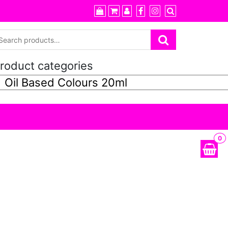
roduct categories
0