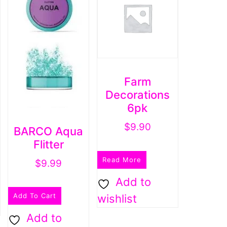
Farm
Decorations
6pk
$
9.90
BARCO Aqua
Flitter
Read More
$
9.99
Add to
Add To Cart
wishlist
Add to