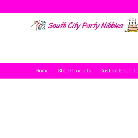
Skip
to
content
Home
Shop/Products
Custom Edible Ic