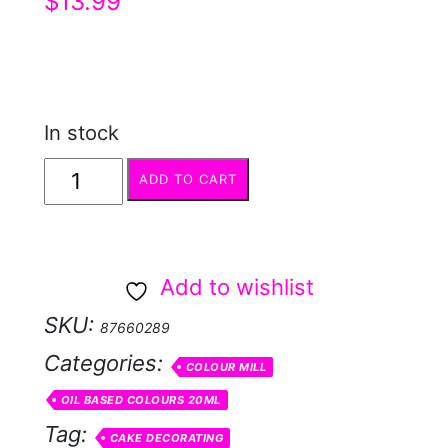
$
13.99
In stock
COLOUR
ADD TO CART
MILL
Sage
quantity
Add to wishlist
SKU:
87660289
Categories:
COLOUR MILL
OIL BASED COLOURS 20ML
Tag:
CAKE DECORATING