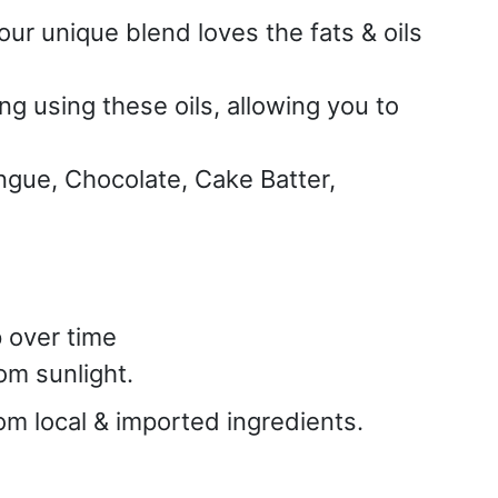
our unique blend loves the fats & oils
g using these oils, allowing you to
ngue, Chocolate, Cake Batter,
p over time
om sunlight.
rom local & imported ingredients.