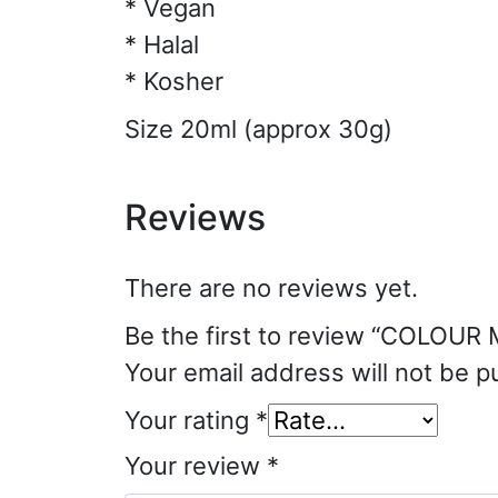
* Vegan
* Halal
* Kosher
Size 20ml (approx 30g)
Reviews
There are no reviews yet.
Be the first to review “COLOUR 
Your email address will not be p
Your rating
*
Your review
*