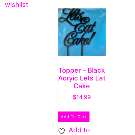
wishlist
Topper – Black
Acryic Lets Eat
Cake
$
14.99
Add To Cart
Add to