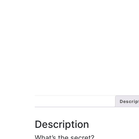
Descrip
Description
What’s the secret?