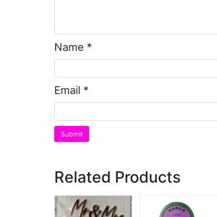
Name
*
Email
*
Related Products