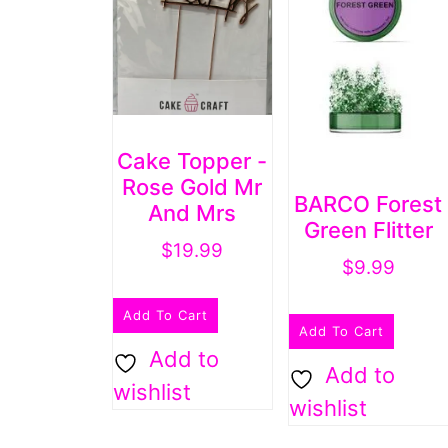
Cake Topper -
Rose Gold Mr
BARCO Forest
And Mrs
Green Flitter
$
19.99
$
9.99
Add To Cart
Add To Cart
Add to
Add to
wishlist
wishlist