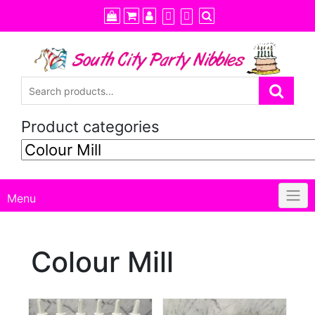
Skip
to
content
Product categories
Menu
Colour Mill