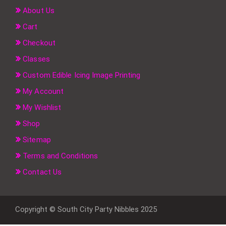
About Us
Cart
Checkout
Classes
Custom Edible Icing Image Printing
My Account
My Wishlist
Shop
Sitemap
Terms and Conditions
Contact Us
Copyright © South City Party Nibbles 2025