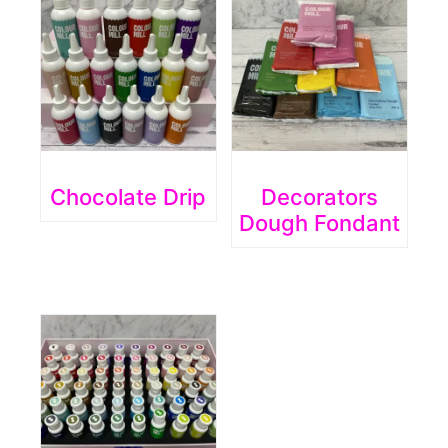
Chocolate Drip
Decorators
Dough Fondant