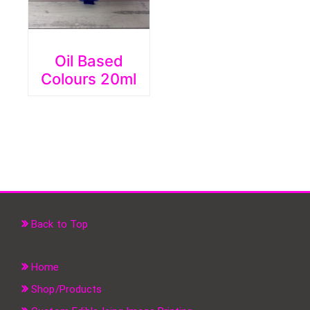
Oil Based
Colours 20ml
Back to Top
Home
Shop/Products