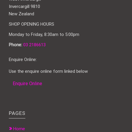
Invercargill 9810
New Zealand
SHOP OPENING HOURS
Monday to Friday, 8:30am to 5:00pm
Phone:
03 2186613
Enquire Online:
Use the enquire online form linked below
Enquire Online
PAGES
Home