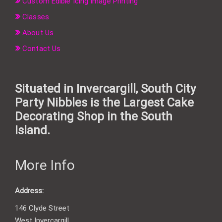
Custom Edible Icing Image Printing
Classes
About Us
Contact Us
Situated in Invercargill, South City
Party Nibbles is the Largest Cake
Decorating Shop in the South
Island.
More Info
Address:
146 Clyde Street
West Invercargill