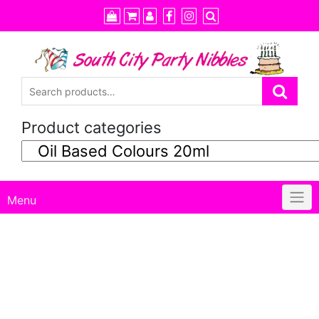
Skip
to
content
Product categories
Menu