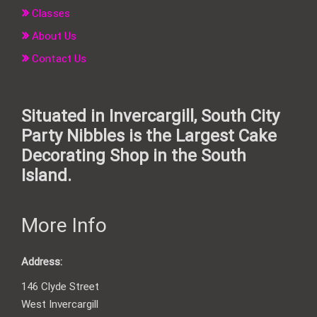
Classes
About Us
Contact Us
Situated in Invercargill, South City
Party Nibbles is the Largest Cake
Decorating Shop in the South
Island.
More Info
Address:
146 Clyde Street
West Invercargill