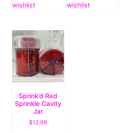
wishlist
wishlist
Sprink’d Red
Sprinkle Cavity
Jar
$
12.99