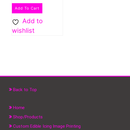
Add To Cart
Add to
wishlist
Back to Top
Home
Shop/Products
Custom Edible Icing Image Printing