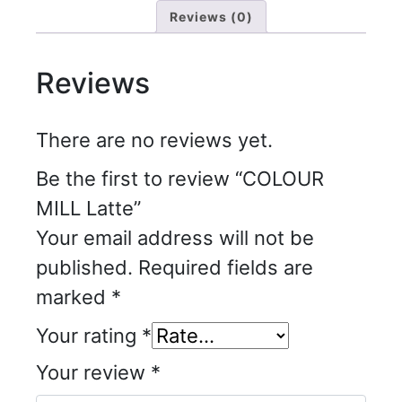
Reviews (0)
Reviews
There are no reviews yet.
Be the first to review “COLOUR
MILL Latte”
Your email address will not be
published.
Required fields are
marked
*
Your rating
*
Your review
*