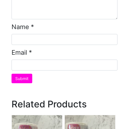
Name
*
Email
*
Related Products