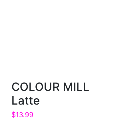
COLOUR MILL
Latte
$
13.99