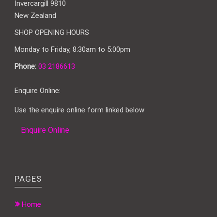
Invercargill 9810
New Zealand
SHOP OPENING HOURS
Monday to Friday, 8:30am to 5:00pm
Phone:
03 2186613
Enquire Online:
Use the enquire online form linked below
Enquire Online
PAGES
Home