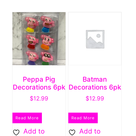
Peppa Pig
Batman
Decorations 6pk
Decorations 6pk
$
12.99
$
12.99
Read More
Read More
Add to
Add to