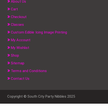
About Us
Cart
Checkout
Classes
Custom Edible Icing Image Printing
My Account
My Wishlist
Shop
Sitemap
Terms and Conditions
Contact Us
Copyright © South City Party Nibbles 2025