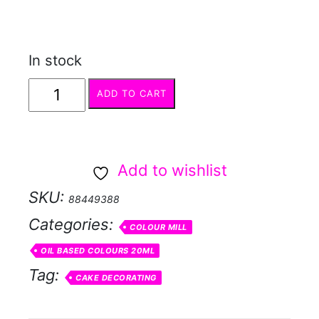
In stock
COLOUR
ADD TO CART
MILL
Latte
quantity
Add to wishlist
SKU:
88449388
Categories:
COLOUR MILL
OIL BASED COLOURS 20ML
Tag:
CAKE DECORATING