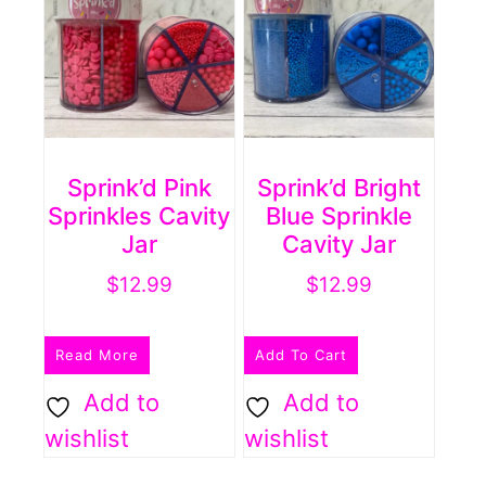
Sprink’d Pink
Sprink’d Bright
Sprinkles Cavity
Blue Sprinkle
Jar
Cavity Jar
$
12.99
$
12.99
Read More
Add To Cart
Add to
Add to
wishlist
wishlist