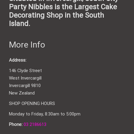
Party Nibbles is the Largest Cake
Decorating Shop in the South
Island.
More Info
Address:
146 Clyde Street
West Invercargill
Invercargill 9810
New Zealand
SHOP OPENING HOURS
Monday to Friday, 8:30am to 5:00pm
Phone:
03 2186613