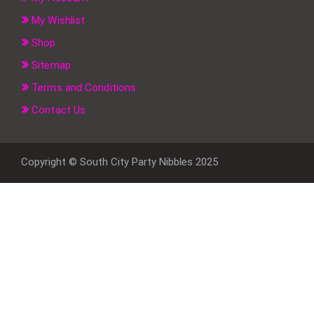
My Wishlist
Shop
Sitemap
Terms and Conditions
Contact Us
Copyright © South City Party Nibbles 2025