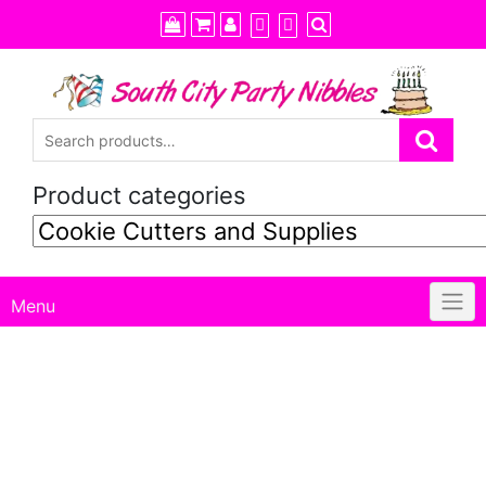
Skip
to
content
Product categories
Menu