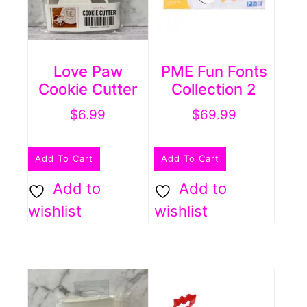
Love Paw
PME Fun Fonts
Cookie Cutter
Collection 2
$
6.99
$
69.99
Add To Cart
Add To Cart
Add to
Add to
wishlist
wishlist