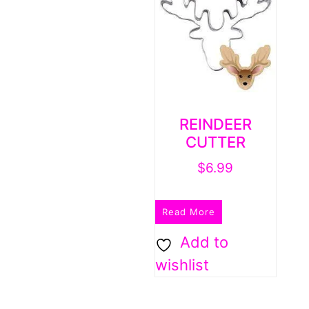
REINDEER
CUTTER
$
6.99
Read More
Add to
wishlist