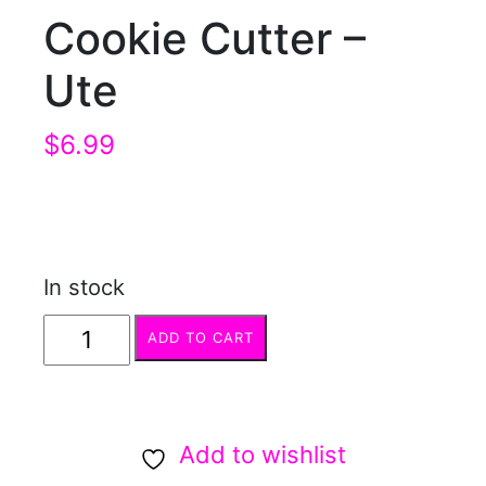
Cookie Cutter –
Ute
$
6.99
In stock
Cookie
ADD TO CART
Cutter
-
Ute
Add to wishlist
quantity