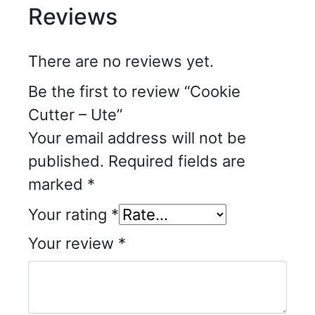
Reviews
There are no reviews yet.
Be the first to review “Cookie
Cutter – Ute”
Your email address will not be
published.
Required fields are
marked
*
Your rating
*
Your review
*