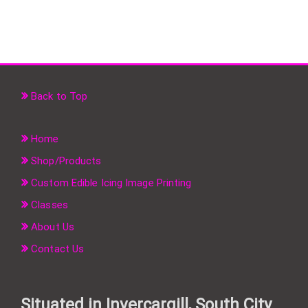
Back to Top
Home
Shop/Products
Custom Edible Icing Image Printing
Classes
About Us
Contact Us
Situated in Invercargill, South City