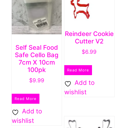
Reindeer Cookie
Cutter V2
Self Seal Food
$
6.99
Safe Cello Bag
7cm X 10cm
100pk
Read More
$
9.99
Add to
wishlist
Read More
Add to
wishlist