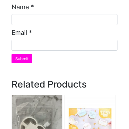
Name
*
Email
*
Related Products