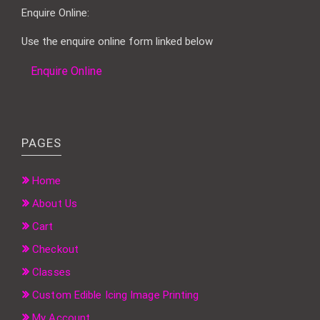
Enquire Online:
Use the enquire online form linked below
Enquire Online
PAGES
Home
About Us
Cart
Checkout
Classes
Custom Edible Icing Image Printing
My Account