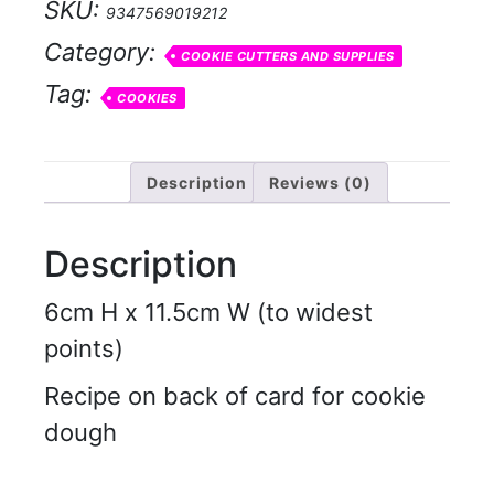
SKU:
9347569019212
Category:
COOKIE CUTTERS AND SUPPLIES
Tag:
COOKIES
Description
Reviews (0)
Description
6cm H x 11.5cm W (to widest
points)
Recipe on back of card for cookie
dough