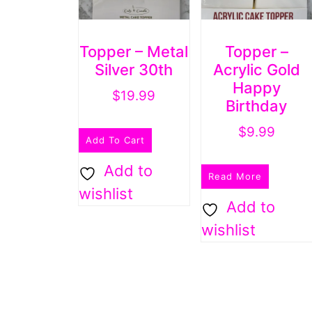
Topper – Metal
Topper –
Silver 30th
Acrylic Gold
Happy
$
19.99
Birthday
$
9.99
Add To Cart
Add to
Read More
wishlist
Add to
wishlist