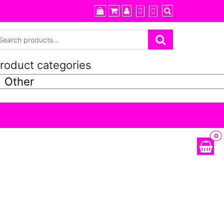
roduct categories
0