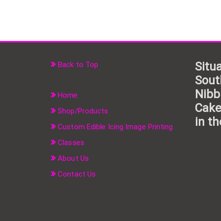
Situa
Back to Top
Sout
Nibb
Home
Cake
Shop/Products
in th
Custom Edible Icing Image Printing
Classes
About Us
Contact Us