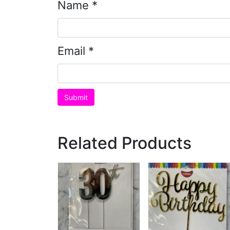
Name
*
Email
*
Related Products