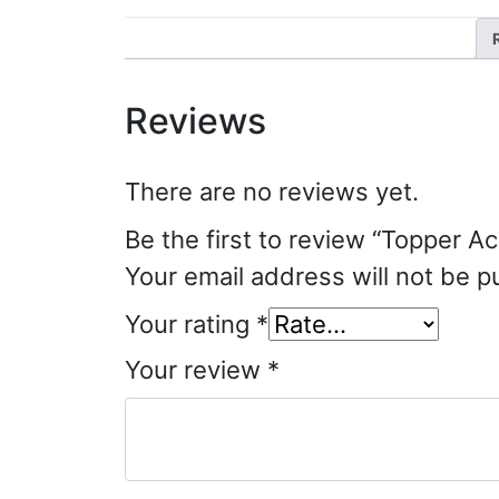
Reviews
There are no reviews yet.
Be the first to review “Topper Ac
Your email address will not be p
Your rating
*
Your review
*