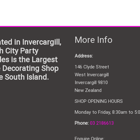
More Info
ted in Invercargill,
h City Party
Address:
les is the Largest
 Decorating Shop
146 Clyde Street
West Invercargill
e South Island.
Invercargill 9810
New Zealand
SHOP OPENING HOURS
Monday to Friday, 8:30am to 5
Phone:
03 2186613
Enquire Online: