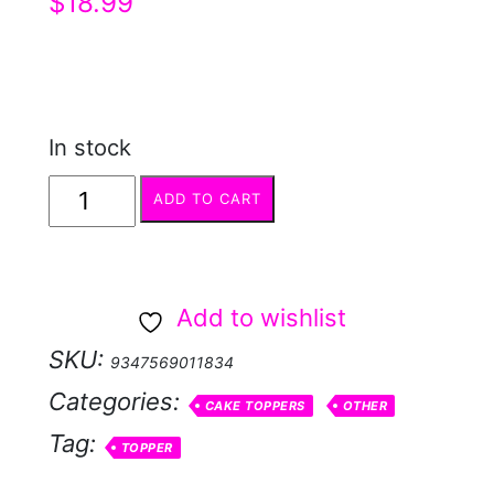
$
18.99
In stock
Topper
ADD TO CART
Acrylic
Black
Skater
Add to wishlist
quantity
SKU:
9347569011834
Categories:
CAKE TOPPERS
OTHER
Tag:
TOPPER