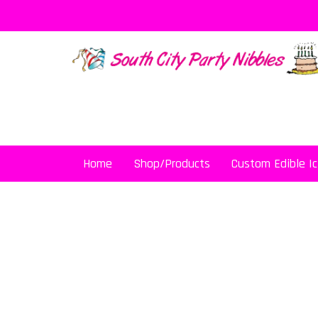
Skip
to
content
Home
Shop/Products
Custom Edible Ic