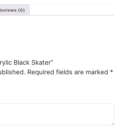
Reviews (0)
rylic Black Skater”
ublished.
Required fields are marked
*