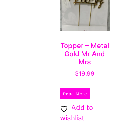
Topper – Metal
Gold Mr And
Mrs
$
19.99
Read More
Add to
wishlist