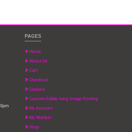
PAGES
Home
About Us
Cart
Checkout
Classes
Custom Edible Icing Image Printing
:00pm
My Account
My Wishlist
Shop