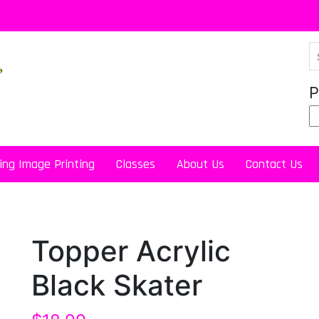
P
ing Image Printing
Classes
About Us
Contact Us
Topper Acrylic
Black Skater