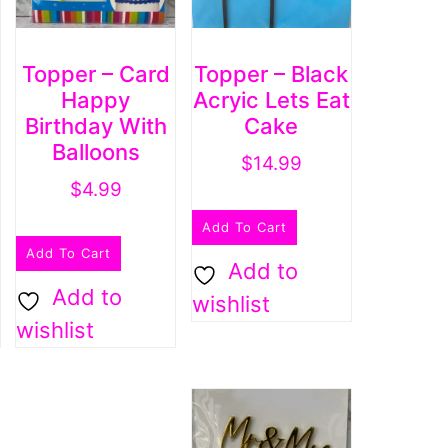
Topper – Card
Topper – Black
Happy
Acryic Lets Eat
Birthday With
Cake
Balloons
$
14.99
$
4.99
Add To Cart
Add To Cart
Add to
Add to
wishlist
wishlist