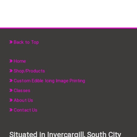
Back to Top
Home
Shop/Products
Custom Edible Icing Image Printing
Classes
About Us
Contact Us
Situated in Invercargill, South City