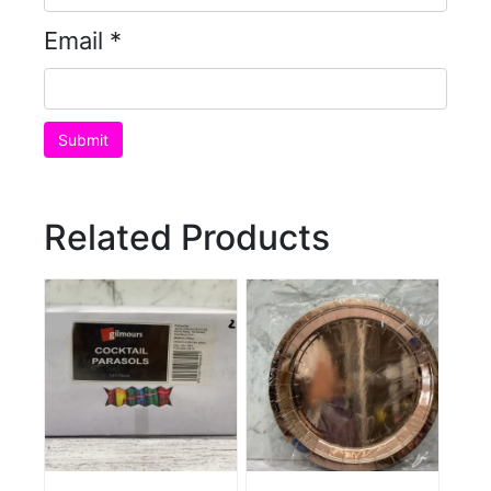
Email
*
Related Products