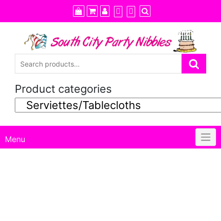
Skip
to
content
Product categories
Menu