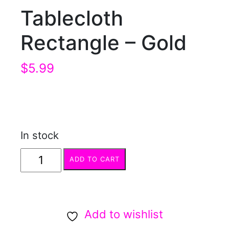
Tablecloth
Rectangle – Gold
$
5.99
In stock
Tablecloth
ADD TO CART
Rectangle
-
Gold
Add to wishlist
quantity