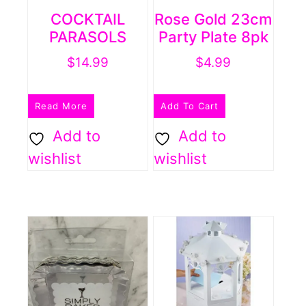
COCKTAIL
Rose Gold 23cm
PARASOLS
Party Plate 8pk
$
14.99
$
4.99
Read More
Add To Cart
Add to
Add to
wishlist
wishlist