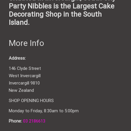
Party Nibbles is the Largest Cake
Decorating Shop in the South
Island.
More Info
Address:
146 Clyde Street
West Invercargill
Invercargill 9810
New Zealand
SHOP OPENING HOURS
Monday to Friday, 8:30am to 5:00pm
Phone:
03 2186613