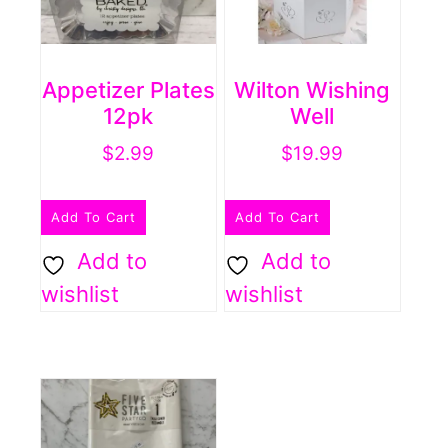
Appetizer Plates
Wilton Wishing
12pk
Well
$
2.99
$
19.99
Add To Cart
Add To Cart
Add to
Add to
wishlist
wishlist