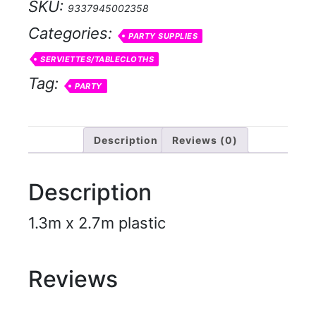
SKU:
9337945002358
Categories:
PARTY SUPPLIES
SERVIETTES/TABLECLOTHS
Tag:
PARTY
Description
Reviews (0)
Description
1.3m x 2.7m plastic
Reviews