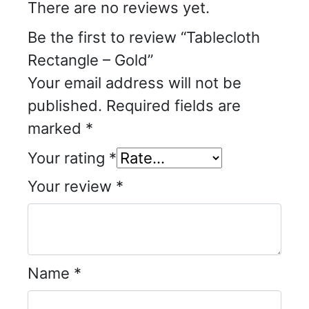
There are no reviews yet.
Be the first to review “Tablecloth
Rectangle – Gold”
Your email address will not be
published.
Required fields are
marked
*
Your rating
*
Your review
*
Name
*