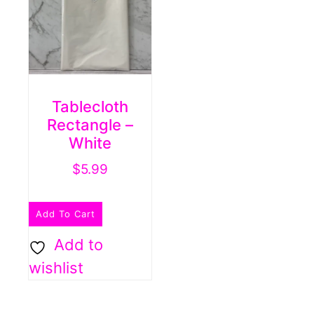
Tablecloth
Rectangle –
White
$
5.99
Add To Cart
Add to
wishlist