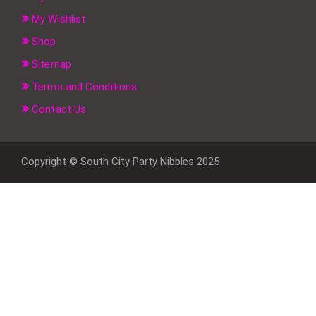
My Wishlist
Shop
Sitemap
Terms and Conditions
Contact Us
Copyright © South City Party Nibbles 2025