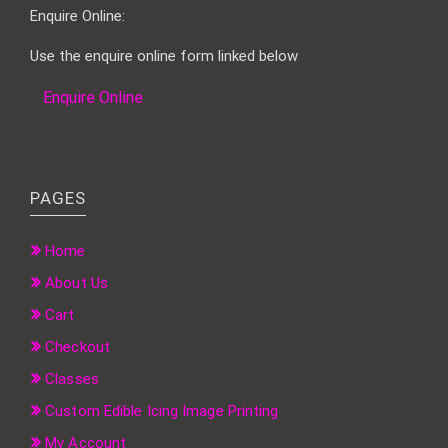
Enquire Online:
Use the enquire online form linked below
Enquire Online
PAGES
Home
About Us
Cart
Checkout
Classes
Custom Edible Icing Image Printing
My Account