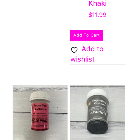
Khaki
$
11.99
Add To Cart
Add to
wishlist