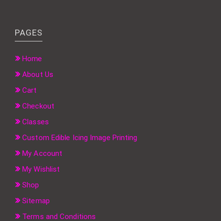
PAGES
Home
About Us
Cart
Checkout
Classes
Custom Edible Icing Image Printing
My Account
My Wishlist
Shop
Sitemap
Terms and Conditions