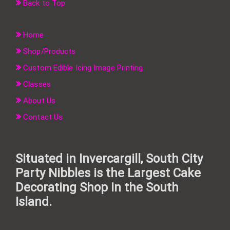
Back to Top
Home
Shop/Products
Custom Edible Icing Image Printing
Classes
About Us
Contact Us
Situated in Invercargill, South City
Party Nibbles is the Largest Cake
Decorating Shop in the South
Island.