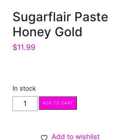
Sugarflair Paste
Honey Gold
$
11.99
In stock
Sugarflair
ADD TO CART
Paste
Honey
Gold
Add to wishlist