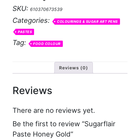
quantity
SKU:
610370673539
Categories:
COLOURINGS & SUGAR ART PENS
PASTES
Tag:
FOOD COLOUR
Reviews (0)
Reviews
There are no reviews yet.
Be the first to review “Sugarflair
Paste Honey Gold”