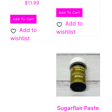
$
11.99
Add To Cart
Add To Cart
Add to
Add to
wishlist
wishlist
Sugarflair Paste