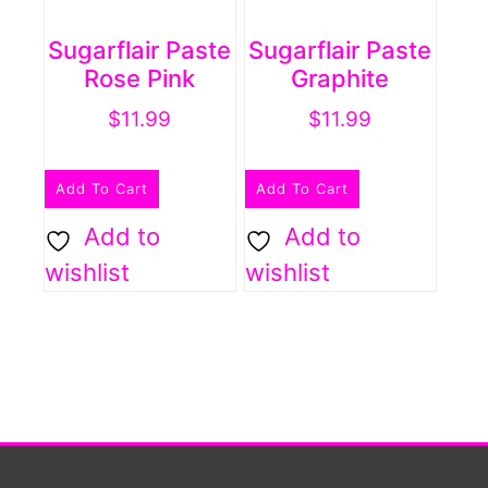
Sugarflair Paste
Sugarflair Paste
Rose Pink
Graphite
$
11.99
$
11.99
Add To Cart
Add To Cart
Add to
Add to
wishlist
wishlist