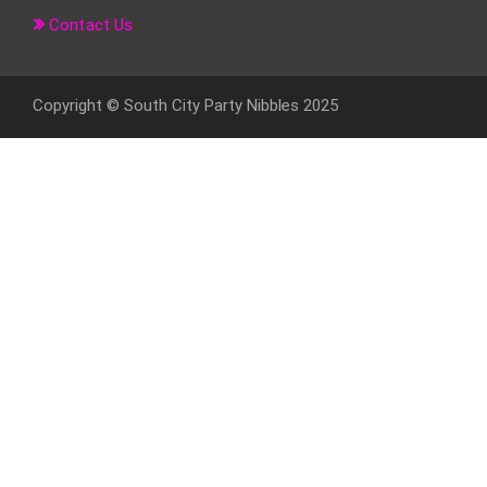
Contact Us
Copyright © South City Party Nibbles 2025