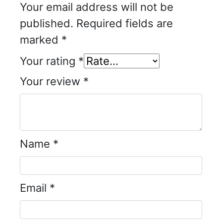
Your email address will not be
published.
Required fields are
marked
*
Your rating
*
Your review
*
Name
*
Email
*