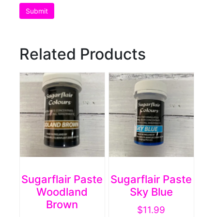
Related Products
Sugarflair Paste
Sugarflair Paste
Woodland
Sky Blue
Brown
$
11.99