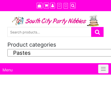
Skip
to
content
Product categories
Menu