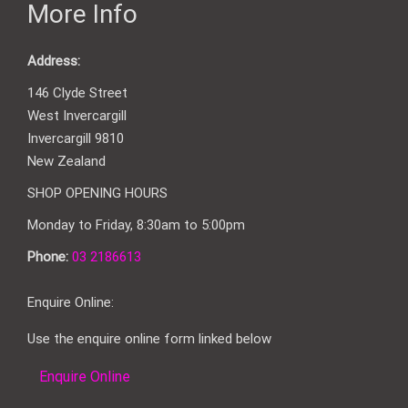
More Info
Address:
146 Clyde Street
West Invercargill
Invercargill 9810
New Zealand
SHOP OPENING HOURS
Monday to Friday, 8:30am to 5:00pm
Phone:
03 2186613
Enquire Online:
Use the enquire online form linked below
Enquire Online