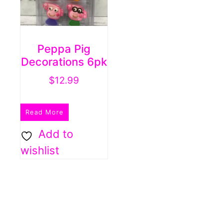
Peppa Pig
Decorations 6pk
$
12.99
Read More
Add to
wishlist