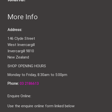
More Info
Address:
146 Clyde Street
West Invercargill
Invercargill 9810
New Zealand
SHOP OPENING HOURS
Monday to Friday, 8:30am to 5:00pm
Phone:
03 2186613
Enquire Online:
Use the enquire online form linked below