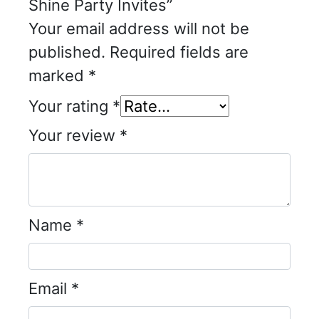
Shine Party Invites”
Your email address will not be
published.
Required fields are
marked
*
Your rating
*
Your review
*
Name
*
Email
*