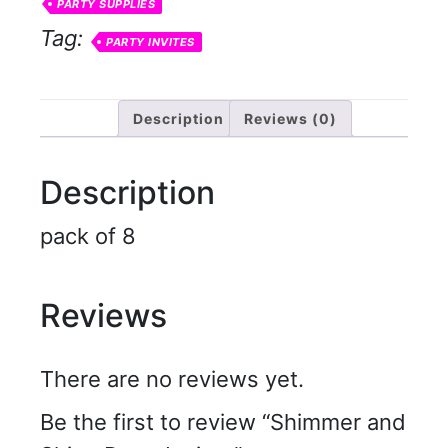
PARTY SUPPLIES
Tag:
PARTY INVITES
Description
Reviews (0)
Description
pack of 8
Reviews
There are no reviews yet.
Be the first to review “Shimmer and