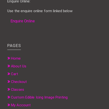
Enquire Online:
Use the enquire online form linked below
Enquire Online
PAGES
Home
About Us
Cart
Checkout
Classes
Custom Edible Icing Image Printing
My Account