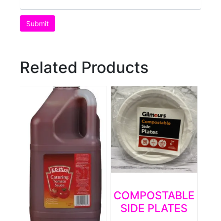
Related Products
COMPOSTABLE
SIDE PLATES