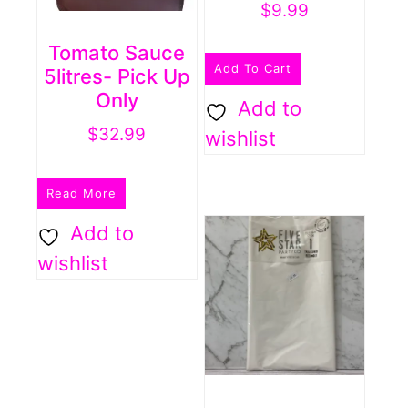
$
9.99
Tomato Sauce
Add To Cart
5litres- Pick Up
Only
Add to
$
32.99
wishlist
Read More
Add to
wishlist