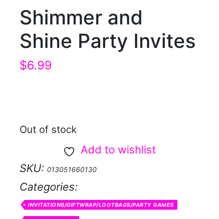
Shimmer and
Shine Party Invites
$
6.99
Out of stock
Add to wishlist
SKU:
013051660130
Categories:
INVITATIONS/GIFTWRAP/LOOTBAGS/PARTY GAMES