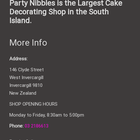
Party Nibbles is the Largest Cake
Decorating Shop in the South
Island.
More Info
Address:
146 Clyde Street
West Invercargill
Invercargill 9810
New Zealand
SHOP OPENING HOURS
Monday to Friday, 8:30am to 5:00pm
Phone:
03 2186613