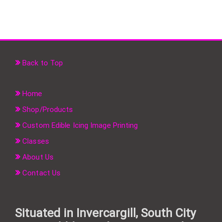
Back to Top
Home
Shop/Products
Custom Edible Icing Image Printing
Classes
About Us
Contact Us
Situated in Invercargill, South City