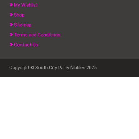
My Wishlist
Shop
Sitemap
Terms and Conditions
Contact Us
Copyright © South City Party Nibbles 2025