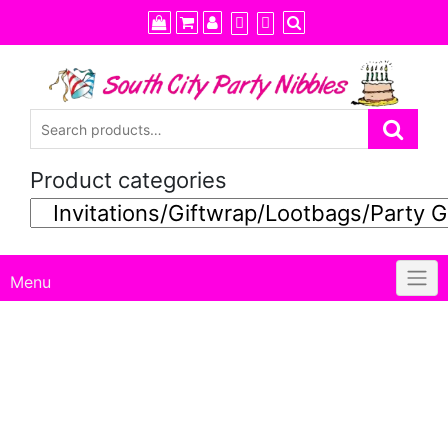
Skip
to
content
Product categories
Menu