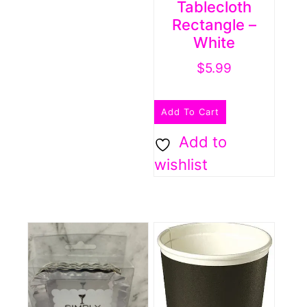
Tablecloth
Rectangle –
White
$
5.99
Add To Cart
Add to
wishlist