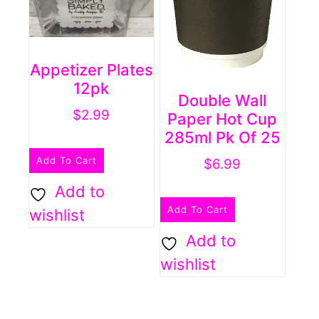
Appetizer Plates
12pk
Double Wall
$
2.99
Paper Hot Cup
285ml Pk Of 25
Add To Cart
$
6.99
Add to
Add To Cart
wishlist
Add to
wishlist