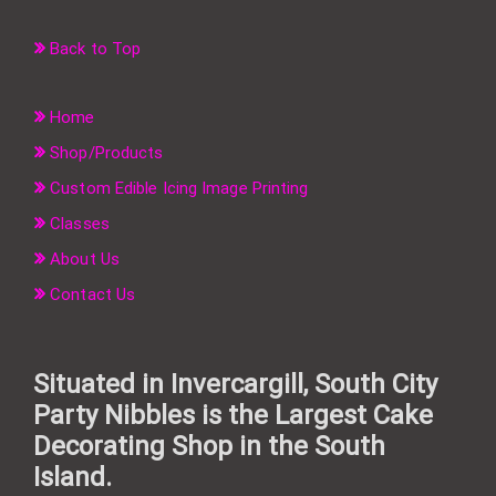
Back to Top
Home
Shop/Products
Custom Edible Icing Image Printing
Classes
About Us
Contact Us
Situated in Invercargill, South City
Party Nibbles is the Largest Cake
Decorating Shop in the South
Island.