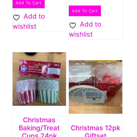
Add To Cart
Add To Cart
Add to
Add to
wishlist
wishlist
Christmas
Baking/treat
Christmas 12pk
Cups 24pk
Giftset