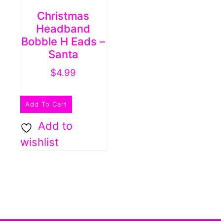
Christmas
Headband
Bobble H Eads –
Santa
$
4.99
Add To Cart
Add to
wishlist