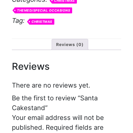
CHRISTMAS
THEMED/SPECIAL OCCASIONS
Tag:
CHRISTMAS
Reviews (0)
Reviews
There are no reviews yet.
Be the first to review “Santa
Cakestand”
Your email address will not be
published.
Required fields are