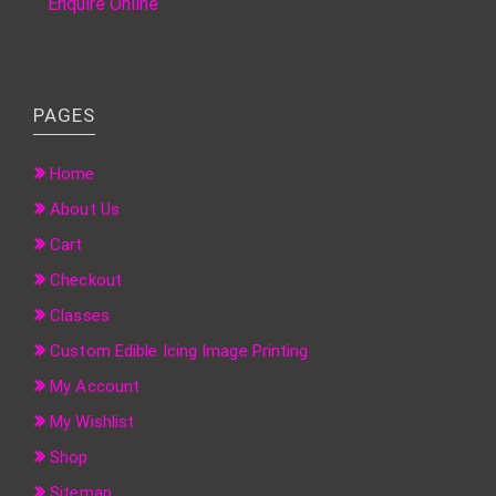
Enquire Online
PAGES
Home
About Us
Cart
Checkout
Classes
Custom Edible Icing Image Printing
My Account
My Wishlist
Shop
Sitemap