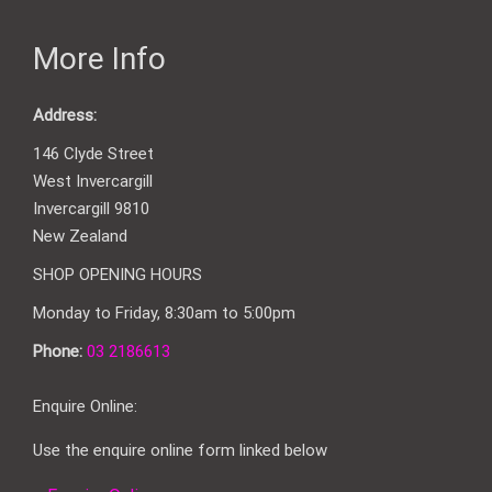
More Info
Address:
146 Clyde Street
West Invercargill
Invercargill 9810
New Zealand
SHOP OPENING HOURS
Monday to Friday, 8:30am to 5:00pm
Phone:
03 2186613
Enquire Online:
Use the enquire online form linked below