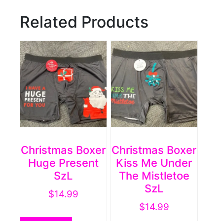
Related Products
Christmas Boxer
Christmas Boxer
Huge Present
Kiss Me Under
SzL
The Mistletoe
SzL
$
14.99
$
14.99