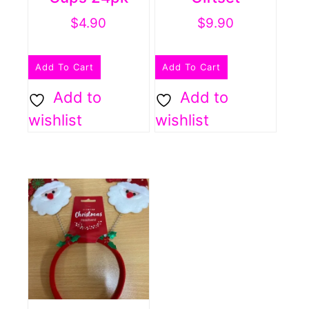
$
4.90
$
9.90
Add To Cart
Add To Cart
Add to
Add to
wishlist
wishlist