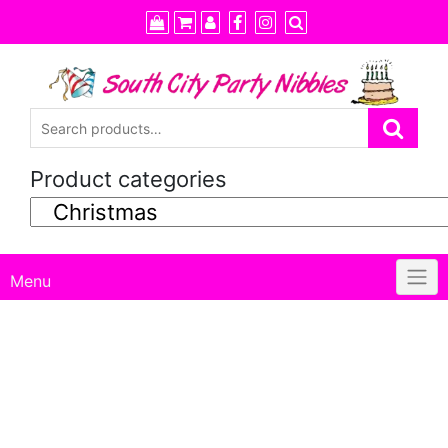
Skip
to
content
Product categories
Menu