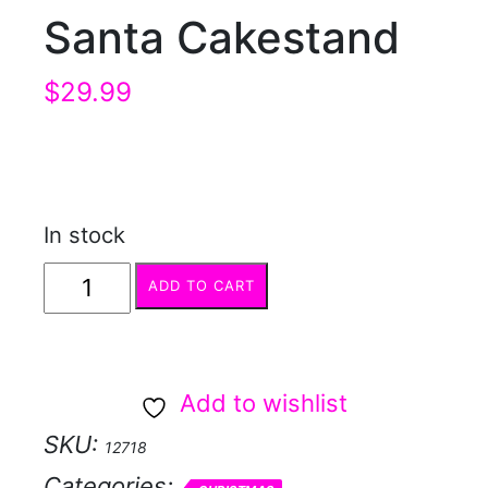
Santa Cakestand
$
29.99
In stock
Santa
ADD TO CART
Cakestand
quantity
Add to wishlist
SKU:
12718
Categories: