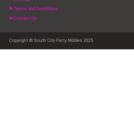
Terms and Conditions
Contact Us
Copyright © South City Party Nibbles 2025