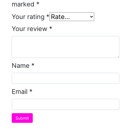
marked
*
Your rating
*
Your review
*
Name
*
Email
*