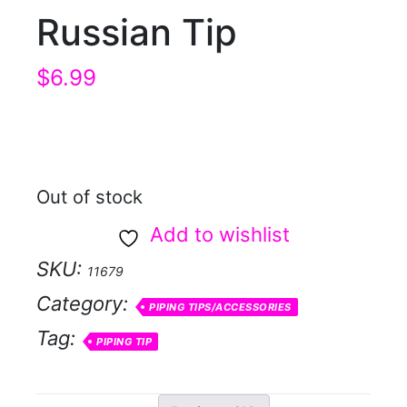
Russian Tip
$
6.99
Out of stock
Add to wishlist
SKU:
11679
Category:
PIPING TIPS/ACCESSORIES
Tag:
PIPING TIP