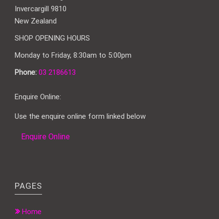
Invercargill 9810
New Zealand
SHOP OPENING HOURS
Monday to Friday, 8:30am to 5:00pm
Phone:
03 2186613
Enquire Online:
Use the enquire online form linked below
Enquire Online
PAGES
Home