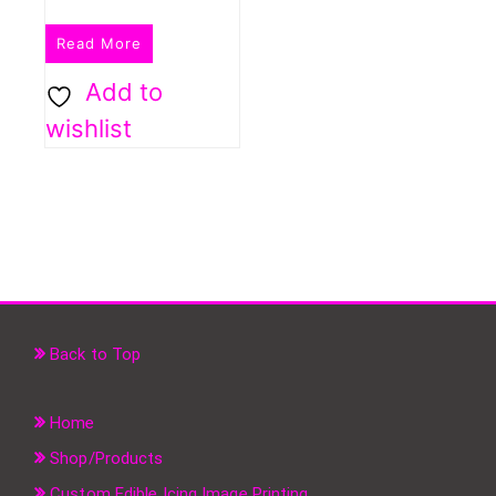
Read More
Add to
wishlist
Back to Top
Home
Shop/Products
Custom Edible Icing Image Printing