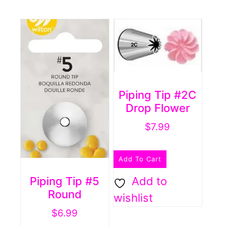
Piping Tip #2C
Drop Flower
$
7.99
Add To Cart
Piping Tip #5
Add to
Round
wishlist
$
6.99