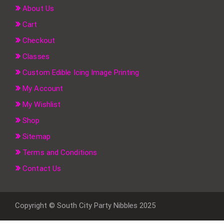
About Us
Cart
Checkout
Classes
Custom Edible Icing Image Printing
My Account
My Wishlist
Shop
Sitemap
Terms and Conditions
Contact Us
Copyright © South City Party Nibbles 2025