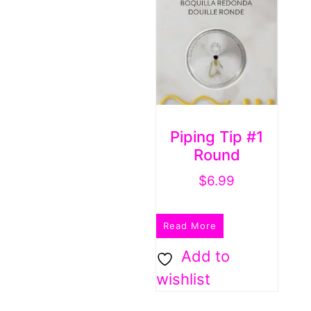
Piping Tip #1
Round
$
6.99
Read More
Add to
wishlist