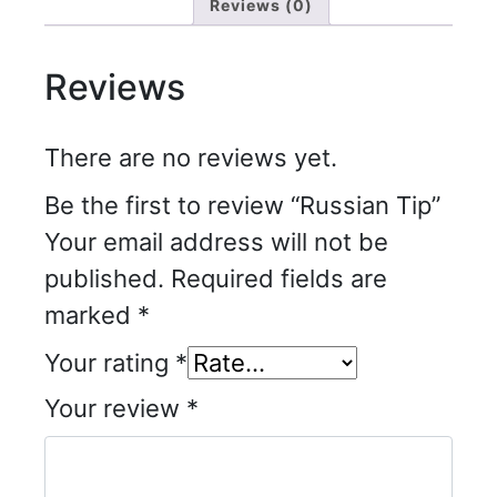
Reviews (0)
Reviews
There are no reviews yet.
Be the first to review “Russian Tip”
Your email address will not be
published.
Required fields are
marked
*
Your rating
*
Your review
*