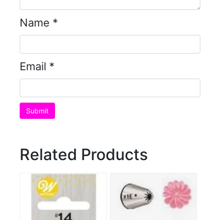
Name
*
Email
*
Related Products