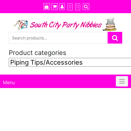
Skip
to
content
Product categories
Menu