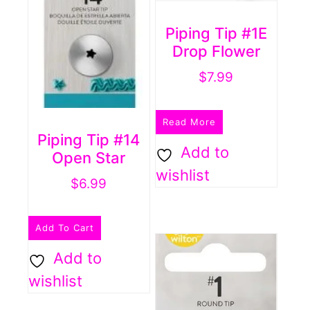
Piping Tip #1E
Drop Flower
$
7.99
Read More
Piping Tip #14
Add to
Open Star
wishlist
$
6.99
Add To Cart
Add to
wishlist