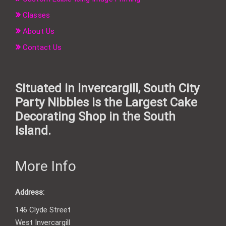
Classes
About Us
Contact Us
Situated in Invercargill, South City
Party Nibbles is the Largest Cake
Decorating Shop in the South
Island.
More Info
Address:
146 Clyde Street
West Invercargill