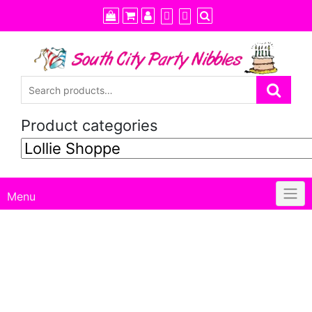
Skip
to
content
Product categories
Menu