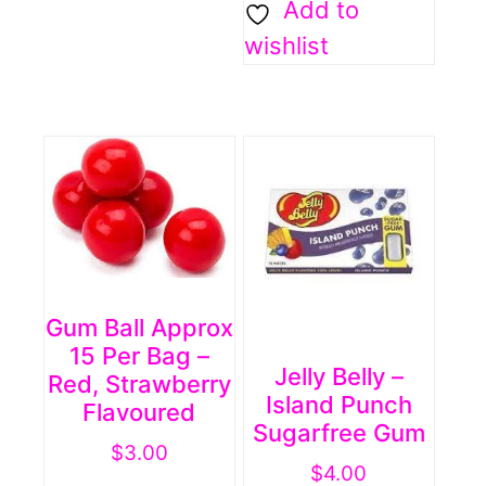
Add to
wishlist
Gum Ball Approx
15 Per Bag –
Jelly Belly –
Red, Strawberry
Island Punch
Flavoured
Sugarfree Gum
$
3.00
$
4.00