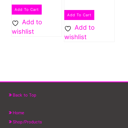
Add To Cart
Add To Cart
Add to
Add to
wishlist
wishlist
Back to Top
Home
Shop/Products