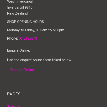
West Invercargill
Invercargill 9810
New Zealand
SHOP OPENING HOURS
Monday to Friday, 8:30am to 5:00pm
Phone:
03 2186613
Enquire Online:
Use the enquire online form linked below
Enquire Online
PAGES
Home