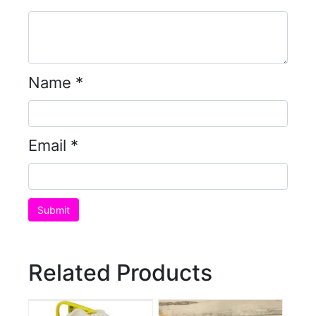
Name
*
Email
*
Related Products