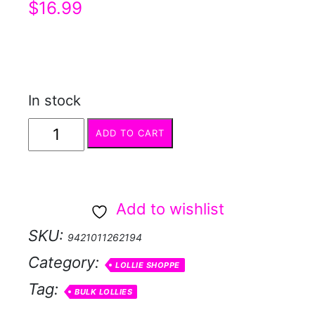
$
16.99
In stock
WRAPPED
ADD TO CART
MINTS
approx
350pc
Add to wishlist
quantity
SKU:
9421011262194
Category:
LOLLIE SHOPPE
Tag:
BULK LOLLIES