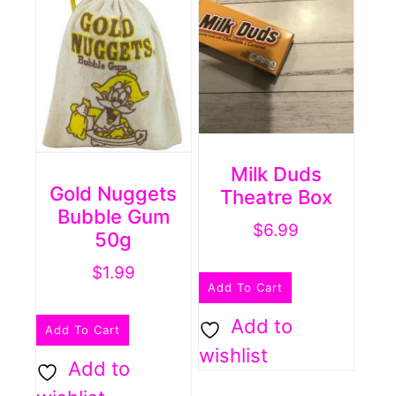
Milk Duds
Gold Nuggets
Theatre Box
Bubble Gum
$
6.99
50g
$
1.99
Add To Cart
Add to
Add To Cart
wishlist
Add to