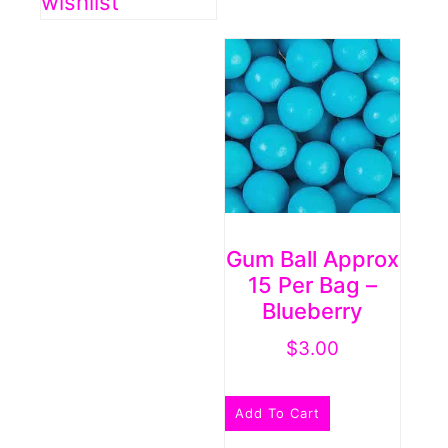
wishlist
Gum Ball Approx
15 Per Bag –
Blueberry
$
3.00
Add To Cart