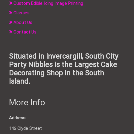
Custom Edible Icing Image Printing
Classes
About Us
Contact Us
Situated in Invercargill, South City
Party Nibbles is the Largest Cake
Decorating Shop in the South
Island.
More Info
Address:
146 Clyde Street