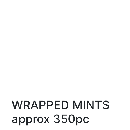
WRAPPED MINTS
approx 350pc