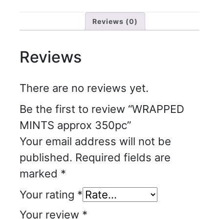
Reviews (0)
Reviews
There are no reviews yet.
Be the first to review “WRAPPED
MINTS approx 350pc”
Your email address will not be
published.
Required fields are
marked
*
Your rating
*
Your review
*