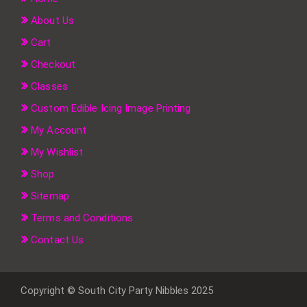
About Us
Cart
Checkout
Classes
Custom Edible Icing Image Printing
My Account
My Wishlist
Shop
Sitemap
Terms and Conditions
Contact Us
Copyright © South City Party Nibbles 2025