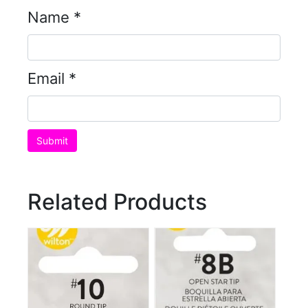
Name
*
Email
*
Related Products