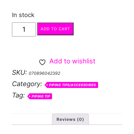
In stock
Piping
ADD TO CART
Tip
#2010
Triple
Add to wishlist
Star
SKU:
070896042392
quantity
Category:
PIPING TIPS/ACCESSORIES
Tag:
PIPING TIP
Reviews (0)