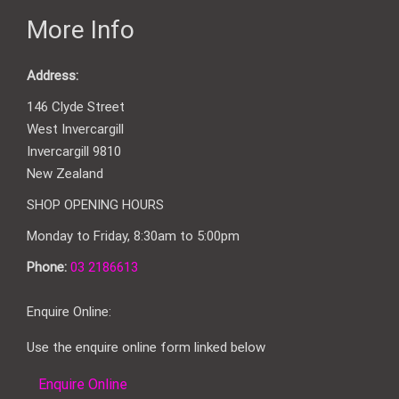
More Info
Address:
146 Clyde Street
West Invercargill
Invercargill 9810
New Zealand
SHOP OPENING HOURS
Monday to Friday, 8:30am to 5:00pm
Phone:
03 2186613
Enquire Online:
Use the enquire online form linked below
Enquire Online