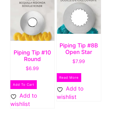
Piping Tip #8B
Open Star
Piping Tip #10
Round
$
7.99
$
6.99
Read More
Add To Cart
Add to
Add to
wishlist
wishlist