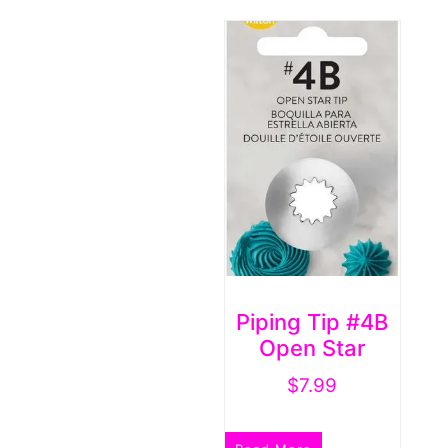
Piping Tip #4B
Open Star
$
7.99