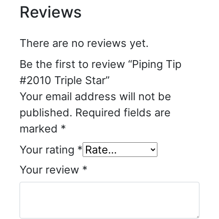
Reviews
There are no reviews yet.
Be the first to review “Piping Tip
#2010 Triple Star”
Your email address will not be
published.
Required fields are
marked
*
Your rating
*
Your review
*