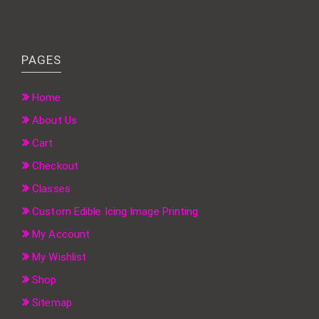
PAGES
Home
About Us
Cart
Checkout
Classes
Custom Edible Icing Image Printing
My Account
My Wishlist
Shop
Sitemap