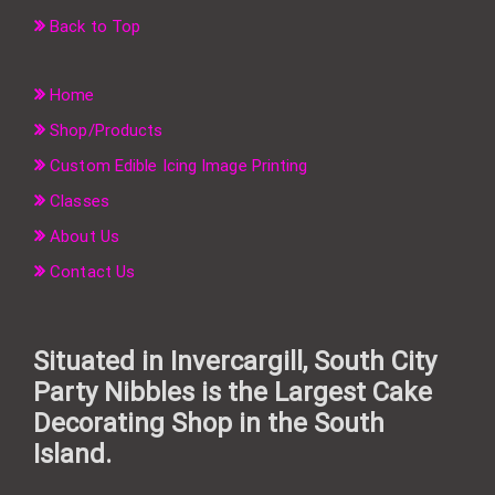
Back to Top
Home
Shop/Products
Custom Edible Icing Image Printing
Classes
About Us
Contact Us
Situated in Invercargill, South City
Party Nibbles is the Largest Cake
Decorating Shop in the South
Island.