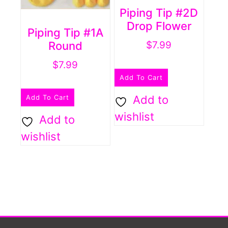
Piping Tip #2D
Drop Flower
Piping Tip #1A
Round
$
7.99
$
7.99
Add To Cart
Add To Cart
Add to
wishlist
Add to
wishlist