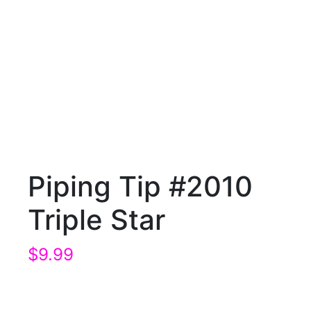
Piping Tip #2010
Triple Star
$
9.99