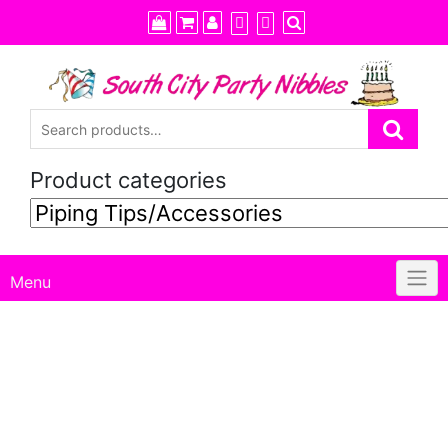
Skip
to
content
Product categories
Menu