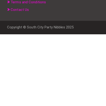
Terms and Conditions
Contact Us
Copyright © South City Party Nibbles 2025