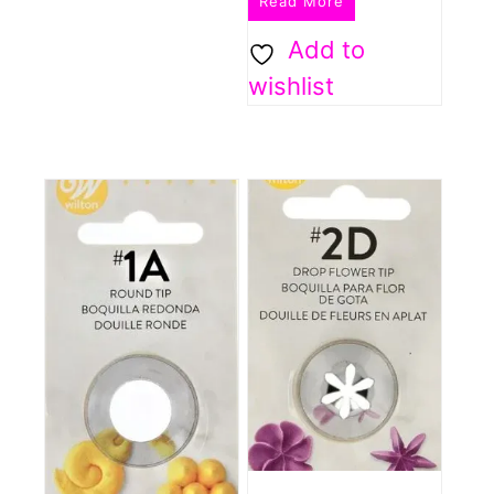
Read More
Add to
wishlist