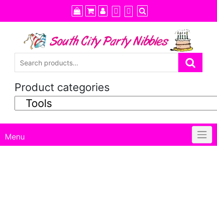
Skip
to
content
Product categories
Menu