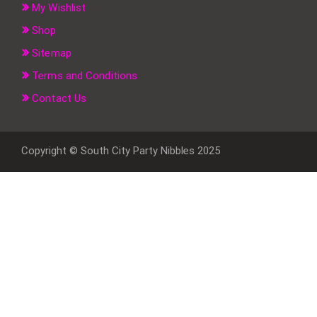
My Wishlist
Shop
Sitemap
Terms and Conditions
Contact Us
Copyright © South City Party Nibbles 2025