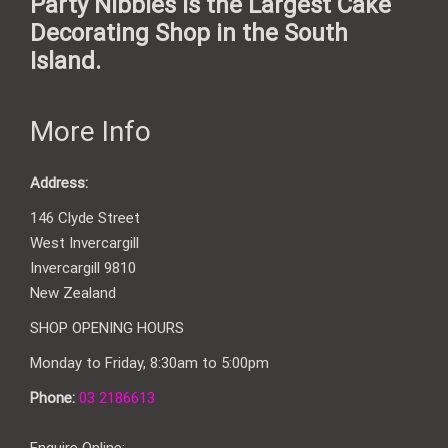
Party Nibbles is the Largest Cake
Decorating Shop in the South
Island.
More Info
Address:
146 Clyde Street
West Invercargill
Invercargill 9810
New Zealand
SHOP OPENING HOURS
Monday to Friday, 8:30am to 5:00pm
Phone:
03 2186613
Enquire Online: