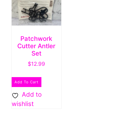
Patchwork
Cutter Antler
Set
$
12.99
Add To Cart
Add to
wishlist