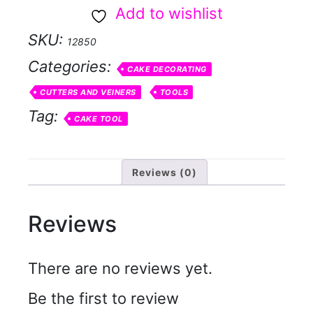
pin
Add to wishlist
large
SKU:
12850
quantity
Categories:
CAKE DECORATING
CUTTERS AND VEINERS
TOOLS
Tag:
CAKE TOOL
Reviews (0)
Reviews
There are no reviews yet.
Be the first to review