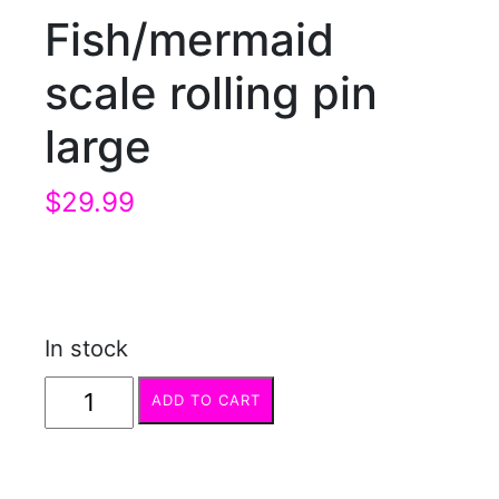
Fish/mermaid
scale rolling pin
large
$
29.99
In stock
Fish/mermaid
ADD TO CART
scale
rolling