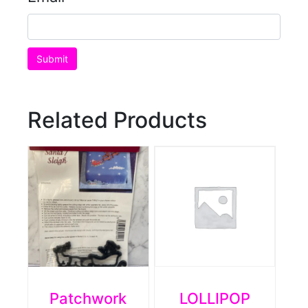
Related Products
Patchwork
LOLLIPOP