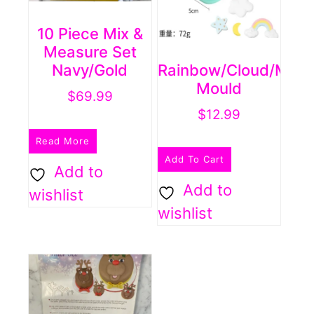
10 Piece Mix &
Measure Set
Navy/Gold
Rainbow/cloud/moon
Mould
$
69.99
$
12.99
Read More
Add To Cart
Add to
Add to
wishlist
wishlist