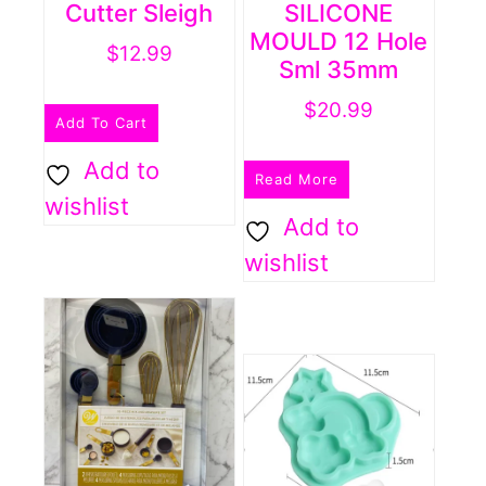
Cutter Sleigh
SILICONE
MOULD 12 Hole
$
12.99
Sml 35mm
$
20.99
Add To Cart
Add to
Read More
wishlist
Add to
wishlist