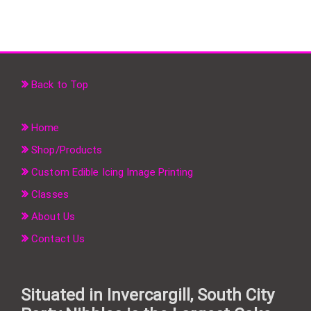
Back to Top
Home
Shop/Products
Custom Edible Icing Image Printing
Classes
About Us
Contact Us
Situated in Invercargill, South City