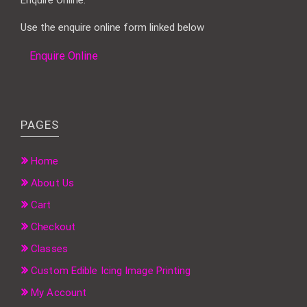
Use the enquire online form linked below
Enquire Online
PAGES
Home
About Us
Cart
Checkout
Classes
Custom Edible Icing Image Printing
My Account