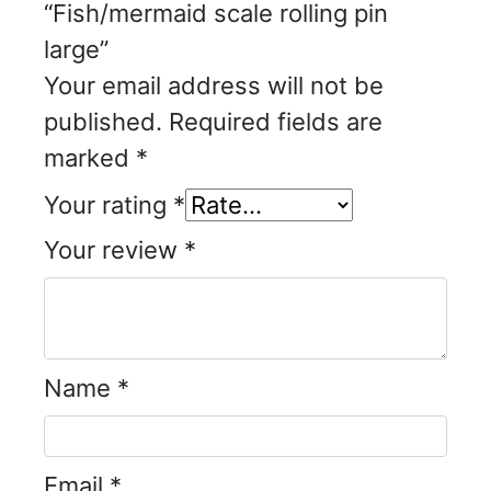
“Fish/mermaid scale rolling pin
large”
Your email address will not be
published.
Required fields are
marked
*
Your rating
*
Your review
*
Name
*
Email
*