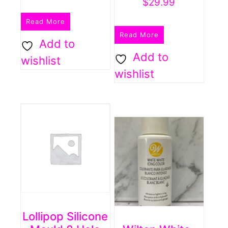
$
29.99
Read More
Read More
Add to
Add to
wishlist
wishlist
Lollipop Silicone