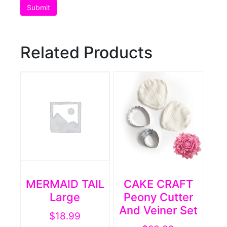
Related Products
MERMAID TAIL
CAKE CRAFT
Large
Peony Cutter
And Veiner Set
$
18.99