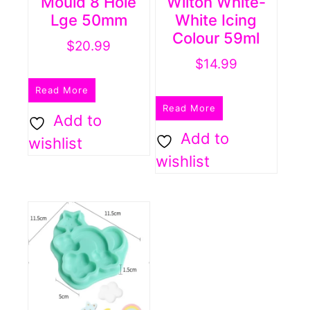
Mould 8 Hole
Wilton White-
Lge 50mm
White Icing
Colour 59ml
$
20.99
$
14.99
Read More
Read More
Add to
Add to
wishlist
wishlist