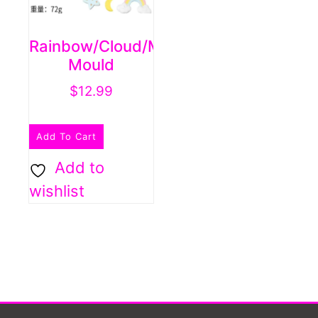
Rainbow/cloud/moon/star
Mould
$
12.99
Add To Cart
Add to
wishlist