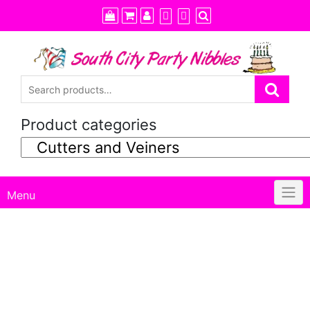
Skip
to
content
Product categories
Menu