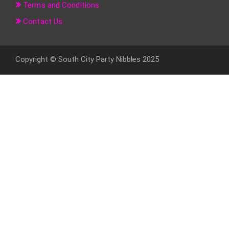
Terms and Conditions
Contact Us
Copyright © South City Party Nibbles 2025