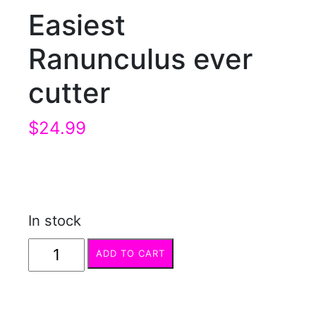
Easiest
Ranunculus ever
cutter
$
24.99
In stock
Easiest
ADD TO CART
Ranunculus
ever