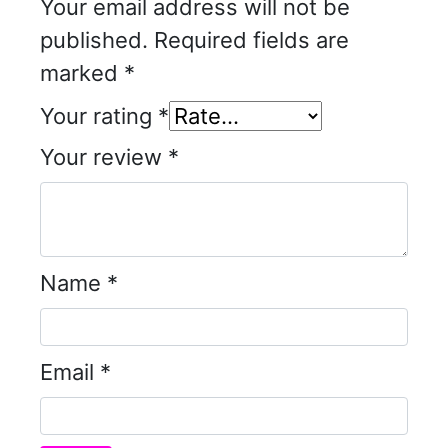
Your email address will not be
published.
Required fields are
marked
*
Your rating
*
Your review
*
Name
*
Email
*