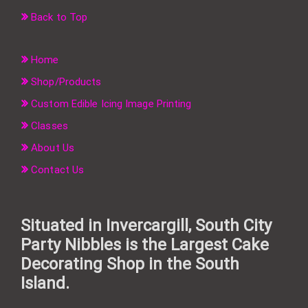
Back to Top
Home
Shop/Products
Custom Edible Icing Image Printing
Classes
About Us
Contact Us
Situated in Invercargill, South City
Party Nibbles is the Largest Cake
Decorating Shop in the South
Island.