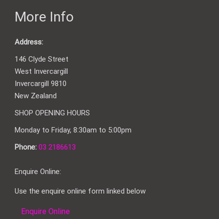
More Info
Address:
146 Clyde Street
West Invercargill
Invercargill 9810
New Zealand
SHOP OPENING HOURS
Monday to Friday, 8:30am to 5:00pm
Phone:
03 2186613
Enquire Online:
Use the enquire online form linked below
Enquire Online