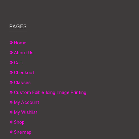
PAGES
Home
About Us
Cart
Checkout
Classes
Custom Edible Icing Image Printing
My Account
My Wishlist
Shop
Sitemap