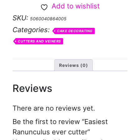
cutter
Add to wishlist
quantity
SKU:
5060040864005
Categories:
CAKE DECORATING
CUTTERS AND VEINERS
Reviews (0)
Reviews
There are no reviews yet.
Be the first to review “Easiest
Ranunculus ever cutter”