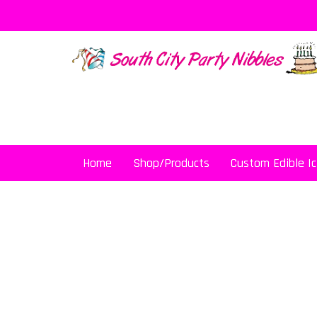
Skip
to
content
Home
Shop/Products
Custom Edible Ic