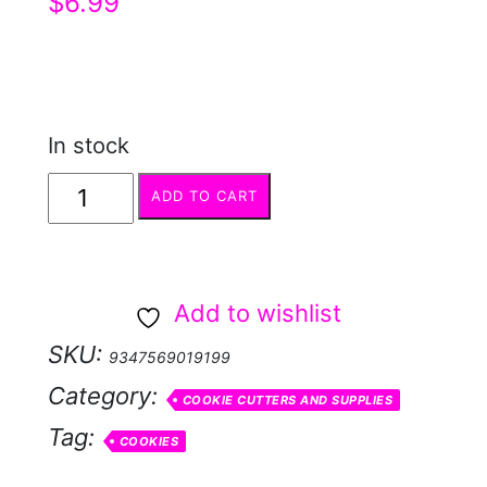
$
6.99
In stock
Cookie
ADD TO CART
Cutter
-
Gift
Add to wishlist
Tag
SKU:
9347569019199
quantity
Category:
COOKIE CUTTERS AND SUPPLIES
Tag:
COOKIES