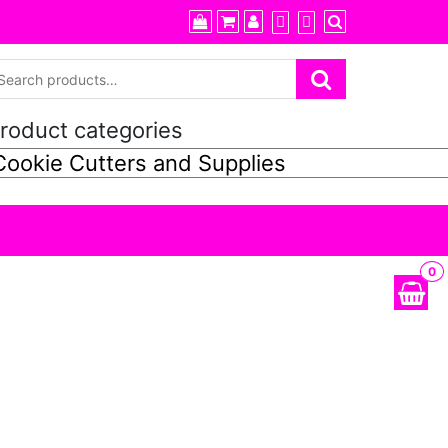
roduct categories
0