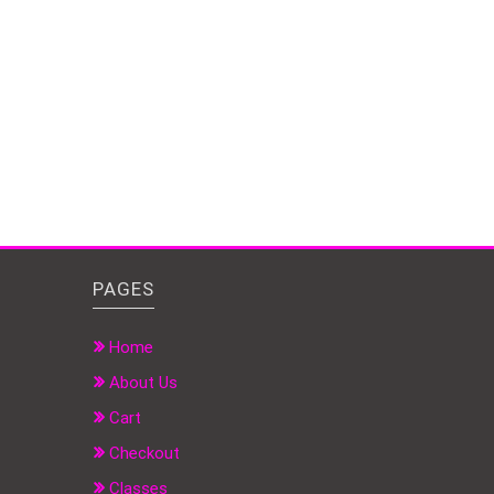
PAGES
Home
About Us
Cart
Checkout
Classes