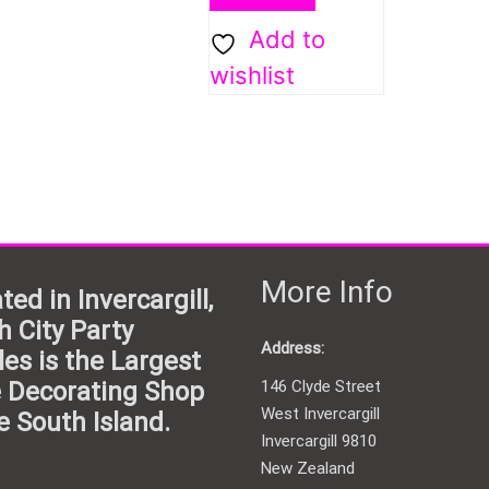
Add to
wishlist
More Info
ted in Invercargill,
h City Party
Address:
les is the Largest
 Decorating Shop
146 Clyde Street
West Invercargill
e South Island.
Invercargill 9810
New Zealand