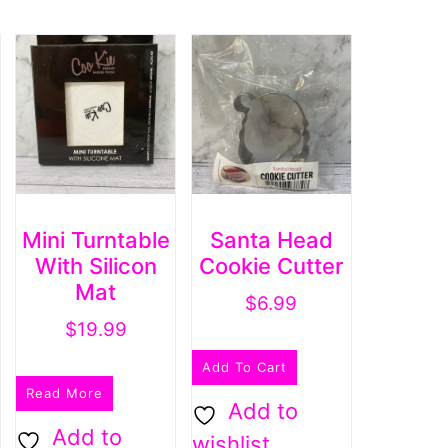
Mini Turntable
Santa Head
With Silicon
Cookie Cutter
Mat
$
6.99
$
19.99
Add To Cart
Read More
Add to
Add to
wishlist