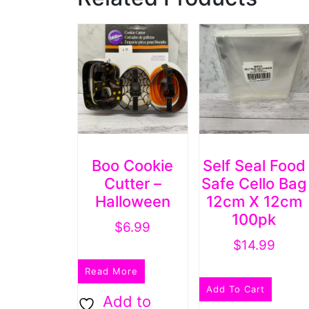
Boo Cookie
Self Seal Food
Cutter –
Safe Cello Bag
Halloween
12cm X 12cm
100pk
$
6.99
$
14.99
Read More
Add To Cart
Add to