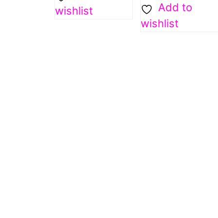
Add to
wishlist
wishlist