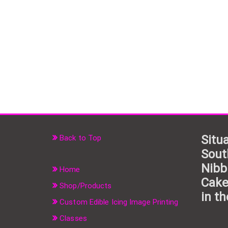
Situa
Back to Top
Sout
Nibb
Home
Cake
Shop/Products
in th
Custom Edible Icing Image Printing
Classes