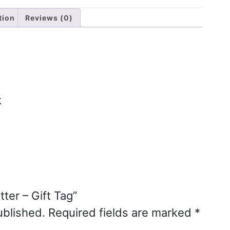
tion
Reviews (0)
k
tter – Gift Tag”
ublished.
Required fields are marked
*