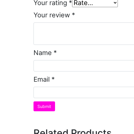
Your rating
*
Your review
*
Name
*
Email
*
Related Products