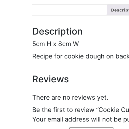
Descrip
Description
5cm H x 8cm W
Recipe for cookie dough on bac
Reviews
There are no reviews yet.
Be the first to review “Cookie Cu
Your email address will not be p