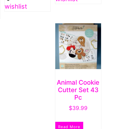
wishlist
Animal Cookie
Cutter Set 43
Pc
$
39.99
Read More