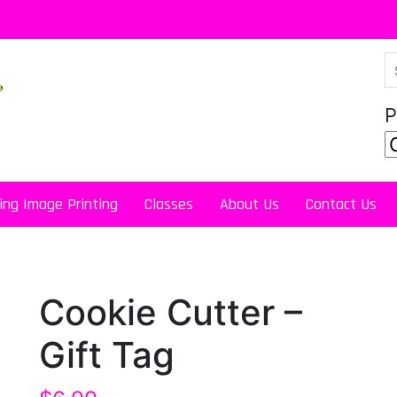
P
ing Image Printing
Classes
About Us
Contact Us
Cookie Cutter –
Gift Tag