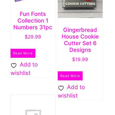
Fun Fonts
Collection 1
Numbers 31pc
Gingerbread
House Cookie
$
29.99
Cutter Set 6
Designs
Read More
$
19.99
Add to
wishlist
Read More
Add to
wishlist