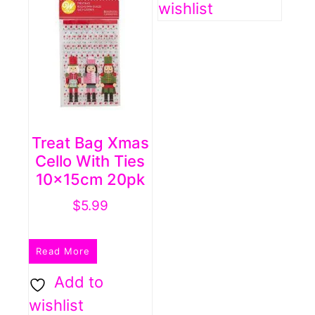
wishlist
may
be
chosen
on
the
product
Treat Bag Xmas
page
Cello With Ties
10x15cm 20pk
$
5.99
Read More
Add to
wishlist