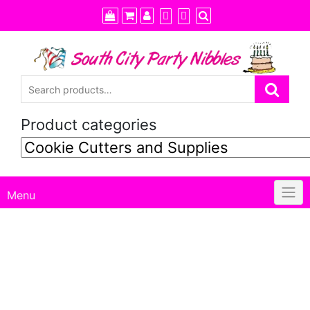
Skip
to
content
Product categories
Menu