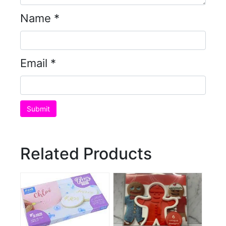
Name
*
Email
*
Related Products