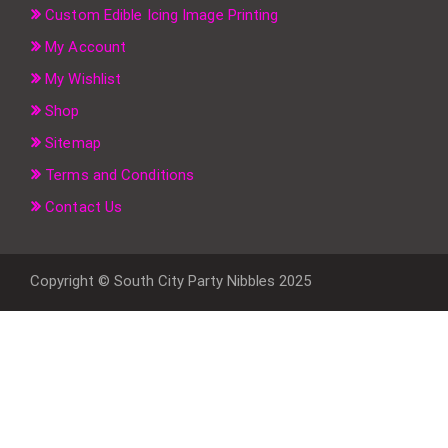
Custom Edible Icing Image Printing
My Account
My Wishlist
Shop
Sitemap
Terms and Conditions
Contact Us
Copyright © South City Party Nibbles 2025