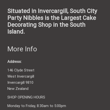
Situated in Invercargill, South City
Party Nibbles is the Largest Cake
Decorating Shop in the South
Island.
More Info
Address:
146 Clyde Street
West Invercargill
Invercargill 9810
New Zealand
SHOP OPENING HOURS
Monday to Friday, 8:30am to 5:00pm