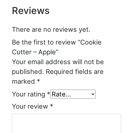
Reviews
There are no reviews yet.
Be the first to review “Cookie
Cutter – Apple”
Your email address will not be
published.
Required fields are
marked
*
Your rating
*
Your review
*