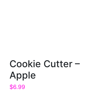
Cookie Cutter –
Apple
$
6.99