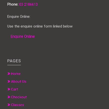
Phone:
03 2186613
Enquire Online:
Use the enquire online form linked below
Enquire Online
PAGES
Home
About Us
Cart
Checkout
Classes