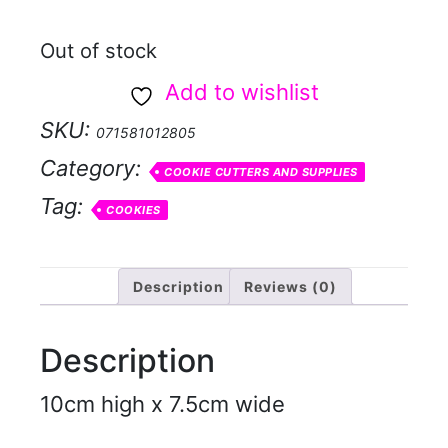
Out of stock
Add to wishlist
SKU:
071581012805
Category:
COOKIE CUTTERS AND SUPPLIES
Tag:
COOKIES
Description
Reviews (0)
Description
10cm high x 7.5cm wide