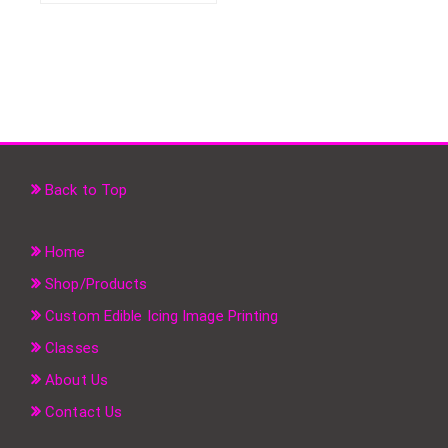
Back to Top
Home
Shop/Products
Custom Edible Icing Image Printing
Classes
About Us
Contact Us