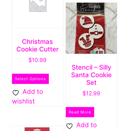
Christmas
Cookie Cutter
$
10.99
Stencil – Silly
This
Santa Cookie
Select Options
product
Set
has
Add to
$
12.99
multiple
wishlist
variants.
Read More
The
Add to
options