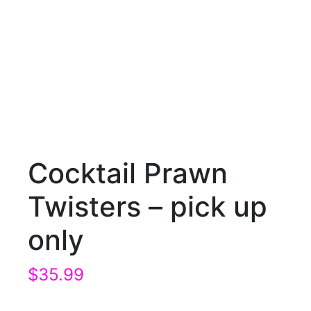
Cocktail Prawn
Twisters – pick up
only
$
35.99