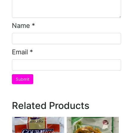
Name
*
Email
*
Related Products