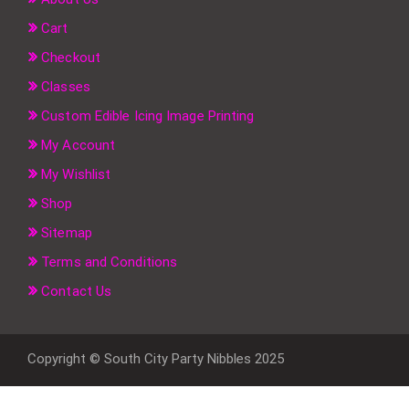
Cart
Checkout
Classes
Custom Edible Icing Image Printing
My Account
My Wishlist
Shop
Sitemap
Terms and Conditions
Contact Us
Copyright © South City Party Nibbles 2025