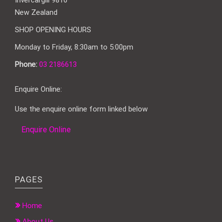
Invercargill 9810
New Zealand
SHOP OPENING HOURS
Monday to Friday, 8:30am to 5:00pm
Phone:
03 2186613
Enquire Online:
Use the enquire online form linked below
Enquire Online
PAGES
Home
About Us