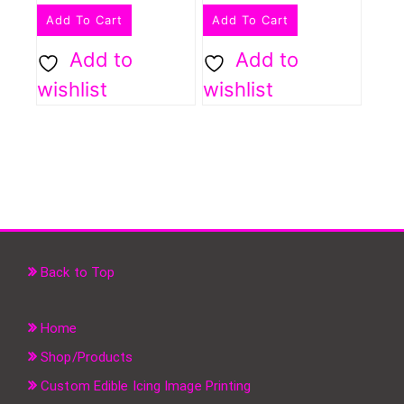
Add To Cart
Add To Cart
Add to
Add to
wishlist
wishlist
Back to Top
Home
Shop/Products
Custom Edible Icing Image Printing