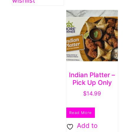
wishlist
Indian Platter –
Pick Up Only
$
14.99
Read More
Add to