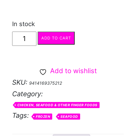
In stock
Cocktail
ADD TO CART
Prawn
Twisters
-
Add to wishlist
pick
SKU:
9414169375212
up
Category:
only
quantity
CHICKEN, SEAFOOD & OTHER FINGER FOODS
Tags:
FROZEN
SEAFOOD