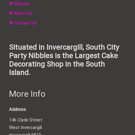
Classes
About Us
Contact Us
Situated in Invercargill, South City
Party Nibbles is the Largest Cake
Decorating Shop in the South
Island.
More Info
Address:
146 Clyde Street
West Invercargill