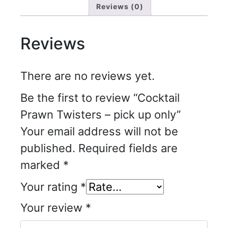
Reviews (0)
Reviews
There are no reviews yet.
Be the first to review “Cocktail
Prawn Twisters – pick up only”
Your email address will not be
published.
Required fields are
marked
*
Your rating
*
Your review
*