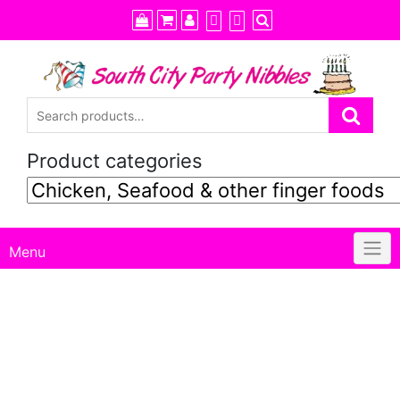
Skip
to
content
Product categories
Menu