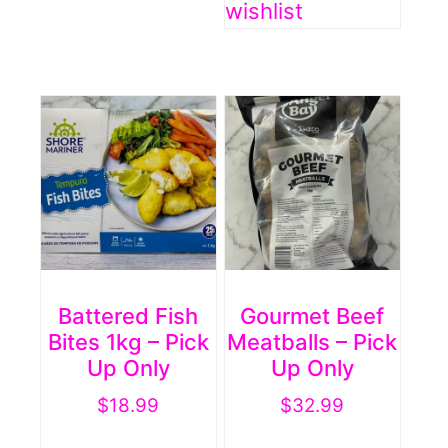
wishlist
Battered Fish
Gourmet Beef
Bites 1kg – Pick
Meatballs – Pick
Up Only
Up Only
$
18.99
$
32.99