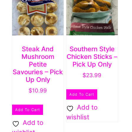
Steak And
Southern Style
Mushroom
Chicken Sticks –
Petite
Pick Up Only
Savouries – Pick
$
23.99
Up Only
$
10.99
Add To Cart
Add to
Add To Cart
wishlist
Add to