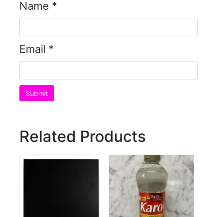
Name
*
Email
*
Related Products