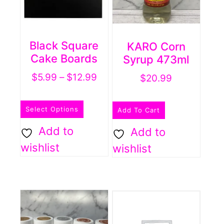
Black Square
KARO Corn
Cake Boards
Syrup 473ml
Price
$
5.99
–
$
12.99
$
20.99
range:
This
$5.99
Select Options
Add To Cart
product
through
has
Add to
Add to
$12.99
multiple
wishlist
wishlist
variants.
The
options
may