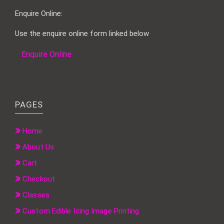
Enquire Online:
Use the enquire online form linked below
Enquire Online
PAGES
Home
About Us
Cart
Checkout
Classes
Custom Edible Icing Image Printing