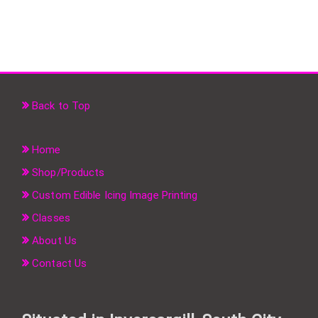
Back to Top
Home
Shop/Products
Custom Edible Icing Image Printing
Classes
About Us
Contact Us