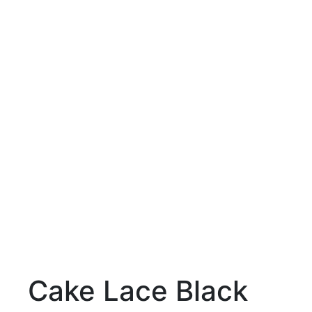
Cake Lace Black