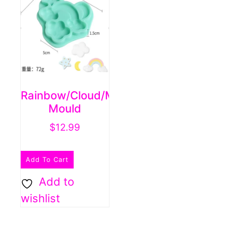
may
be
chosen
on
the
product
Rainbow/cloud/moon/star
page
Mould
$
12.99
Add To Cart
Add to
wishlist