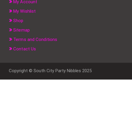
My Account
My Wishlist
Shop
Sitemap
Terms and Conditions
Contact Us
Copyright © South City Party Nibbles 2025