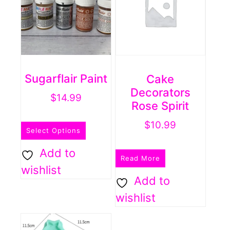
be
chosen
on
the
product
Sugarflair Paint
Cake
page
Decorators
$
14.99
Rose Spirit
This
$
10.99
Select Options
product
has
Add to
Read More
multiple
wishlist
Add to
variants.
wishlist
The
options