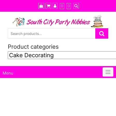
Skip
to
content
Product categories
Menu