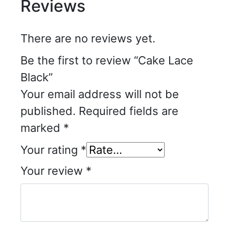
Reviews
There are no reviews yet.
Be the first to review “Cake Lace
Black”
Your email address will not be
published.
Required fields are
marked
*
Your rating
*
Your review
*