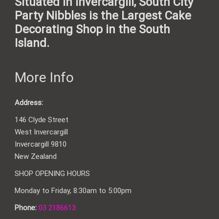
Situated in Invercargill, South City
Party Nibbles is the Largest Cake
Decorating Shop in the South
Island.
More Info
Address:
146 Clyde Street
West Invercargill
Invercargill 9810
New Zealand
SHOP OPENING HOURS
Monday to Friday, 8:30am to 5:00pm
Phone:
03 2186613