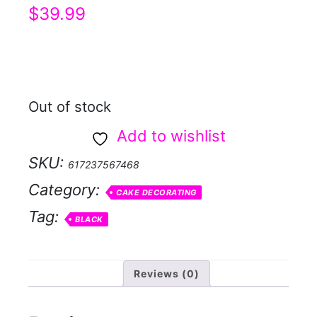
$
39.99
Out of stock
Add to wishlist
SKU:
617237567468
Category:
CAKE DECORATING
Tag:
BLACK
Reviews (0)