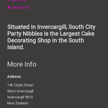
Contact Us
Situated in Invercargill, South City
Party Nibbles is the Largest Cake
Decorating Shop in the South
Island.
More Info
Address:
146 Clyde Street
West Invercargill
Invercargill 9810
New Zealand