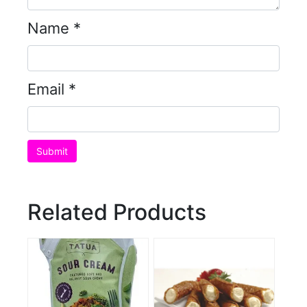
Name
*
Email
*
Related Products