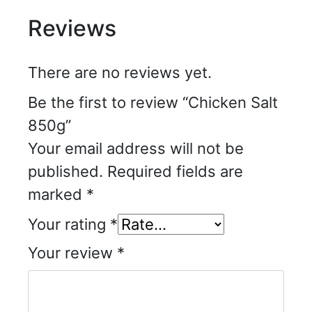
Reviews
There are no reviews yet.
Be the first to review “Chicken Salt
850g”
Your email address will not be
published.
Required fields are
marked
*
Your rating
*
Your review
*