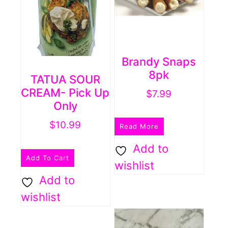
Brandy Snaps
8pk
TATUA SOUR
CREAM- Pick Up
$
7.99
Only
$
10.99
Read More
Add to
Add To Cart
wishlist
Add to
wishlist