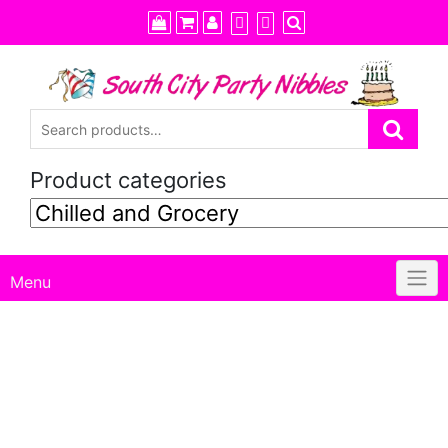
Skip
to
content
Product categories
Menu