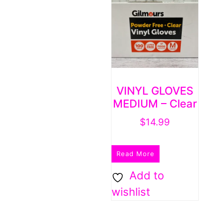
VINYL GLOVES
MEDIUM – Clear
$
14.99
Read More
Add to
wishlist