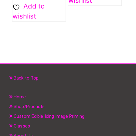
wishlist
Add to
wishlist
Back to Top
Home
Shop/Products
Custom Edible Icing Image Printing
Classes
About Us