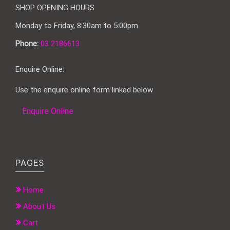
SHOP OPENING HOURS
Monday to Friday, 8:30am to 5:00pm
Phone:
03 2186613
Enquire Online:
Use the enquire online form linked below
Enquire Online
PAGES
Home
About Us
Cart