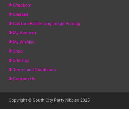
Checkout
Classes
Custom Edible Icing Image Printing
My Account
My Wishlist
Shop
Sitemap
Terms and Conditions
Contact Us
Copyright © South City Party Nibbles 2025