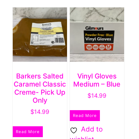
Barkers Salted
Vinyl Gloves
Caramel Classic
Medium – Blue
Creme- Pick Up
$
14.99
Only
$
14.99
Read More
Add to
Read More