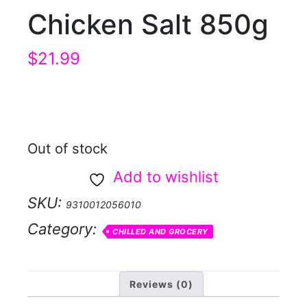
Chicken Salt 850g
$
21.99
Out of stock
Add to wishlist
SKU:
9310012056010
Category:
CHILLED AND GROCERY
Reviews (0)