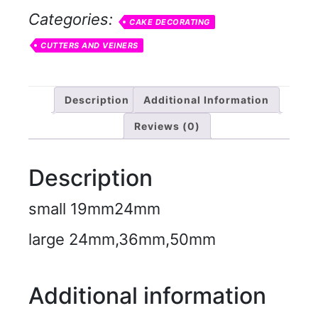
Categories:
CAKE DECORATING
CUTTERS AND VEINERS
Description
Additional Information
Reviews (0)
Description
small 19mm24mm
large 24mm,36mm,50mm
Additional information