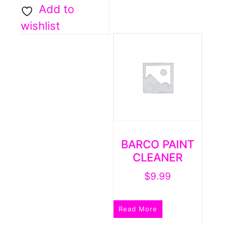
Add to
wishlist
BARCO PAINT
CLEANER
$
9.99
Read More