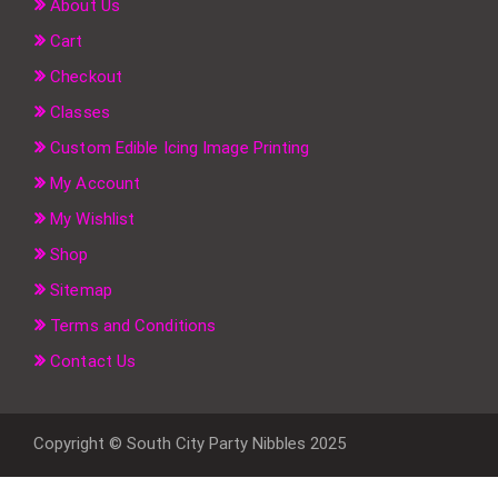
About Us
Cart
Checkout
Classes
Custom Edible Icing Image Printing
My Account
My Wishlist
Shop
Sitemap
Terms and Conditions
Contact Us
Copyright © South City Party Nibbles 2025