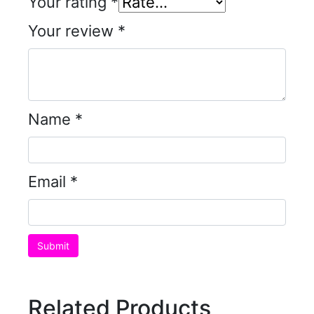
Your rating
*
Your review
*
Name
*
Email
*
Related Products