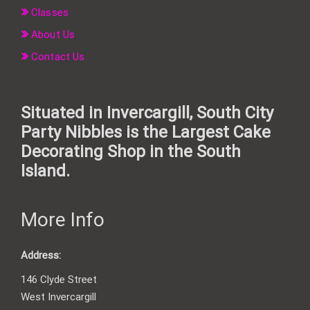
Classes
About Us
Contact Us
Situated in Invercargill, South City
Party Nibbles is the Largest Cake
Decorating Shop in the South
Island.
More Info
Address:
146 Clyde Street
West Invercargill