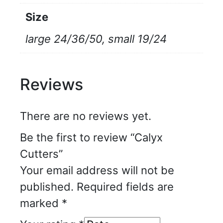
Size
large 24/36/50, small 19/24
Reviews
There are no reviews yet.
Be the first to review “Calyx
Cutters”
Your email address will not be
published.
Required fields are
marked
*