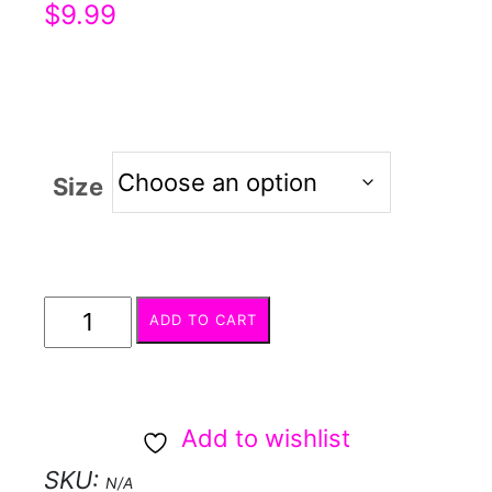
$
9.99
Size
Calyx
ADD TO CART
Cutters
quantity
Add to wishlist
SKU:
N/A