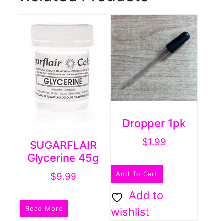
Dropper 1pk
$
1.99
SUGARFLAIR
Glycerine 45g
Add To Cart
$
9.99
Add to
Read More
wishlist