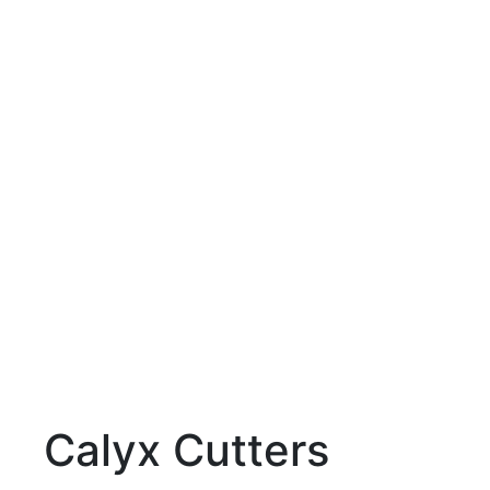
Calyx Cutters