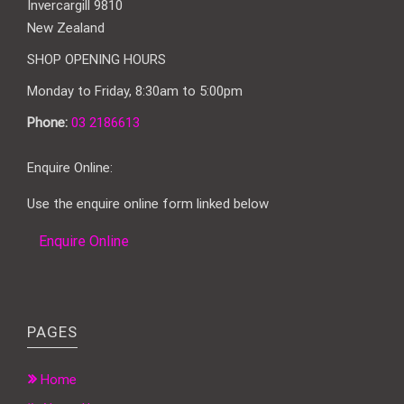
Invercargill 9810
New Zealand
SHOP OPENING HOURS
Monday to Friday, 8:30am to 5:00pm
Phone:
03 2186613
Enquire Online:
Use the enquire online form linked below
Enquire Online
PAGES
Home