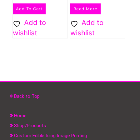
Add To Cart
Read More
Add to
Add to
wishlist
wishlist
Back to Top
Home
Shop/Products
Custom Edible Icing Image Printing