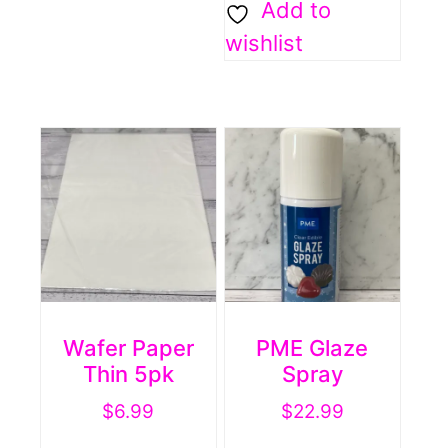
Add to
wishlist
Wafer Paper
PME Glaze
Thin 5pk
Spray
$
6.99
$
22.99