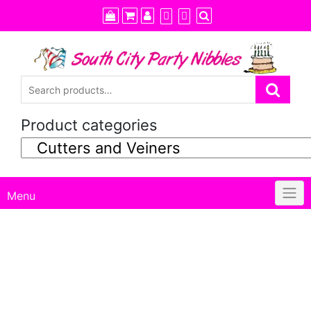
Skip
to
content
Product categories
Menu