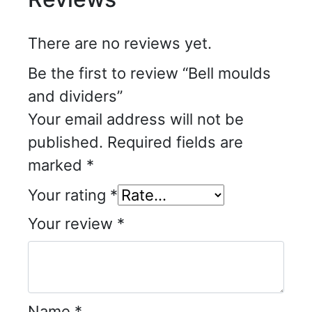
There are no reviews yet.
Be the first to review “Bell moulds
and dividers”
Your email address will not be
published.
Required fields are
marked
*
Your rating
*
Your review
*
Name
*