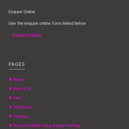
Enquire Online:
Use the enquire online form linked below
Enquire Online
PAGES
Home
About Us
Cart
Checkout
Classes
Custom Edible Icing Image Printing