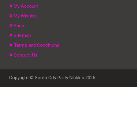
My Account
My Wishlist
Shop
Sitemap
Terms and Conditions
Contact Us
Copyright © South City Party Nibbles 2025