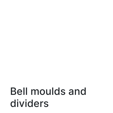
Bell moulds and
dividers