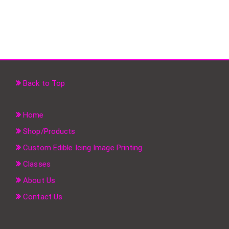
Back to Top
Home
Shop/Products
Custom Edible Icing Image Printing
Classes
About Us
Contact Us