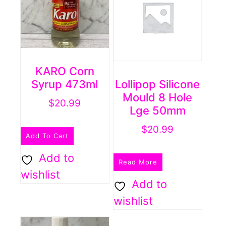
KARO Corn
Syrup 473ml
Lollipop Silicone
Mould 8 Hole
$
20.99
Lge 50mm
$
20.99
Add To Cart
Add to
Read More
wishlist
Add to
wishlist