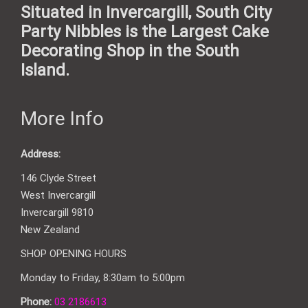
Situated in Invercargill, South City
Party Nibbles is the Largest Cake
Decorating Shop in the South
Island.
More Info
Address:
146 Clyde Street
West Invercargill
Invercargill 9810
New Zealand
SHOP OPENING HOURS
Monday to Friday, 8:30am to 5:00pm
Phone:
03 2186613