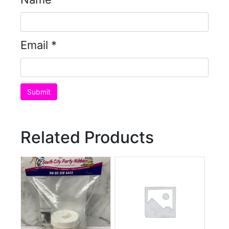
Email
*
Related Products