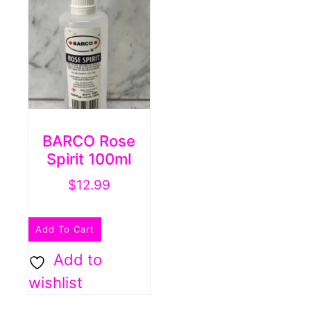
BARCO Rose
Spirit 100ml
$
12.99
Add To Cart
Add to
wishlist