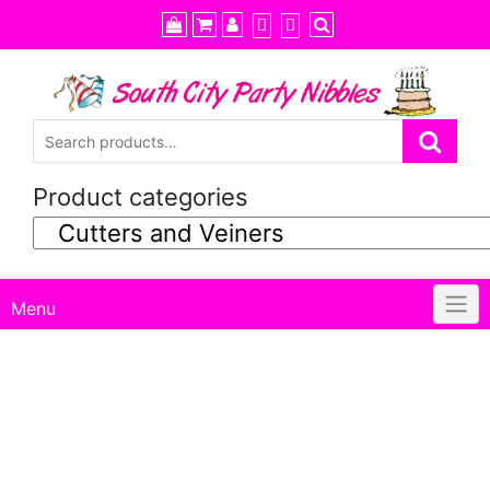
Skip
to
content
Product categories
Menu