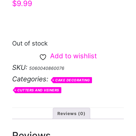
$
9.99
Out of stock
Add to wishlist
SKU:
5060040860076
Categories:
CAKE DECORATING
CUTTERS AND VEINERS
Reviews (0)
Reviews