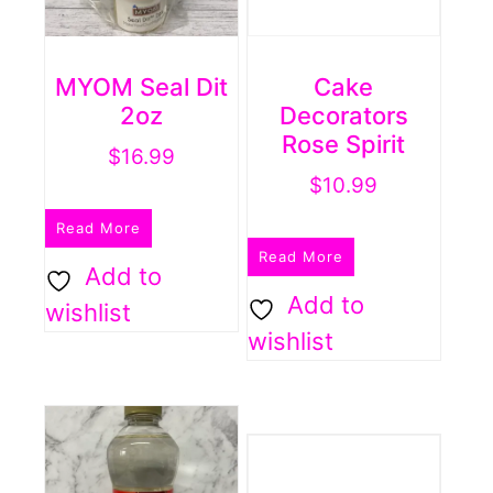
MYOM Seal Dit
Cake
2oz
Decorators
Rose Spirit
$
16.99
$
10.99
Read More
Read More
Add to
Add to
wishlist
wishlist