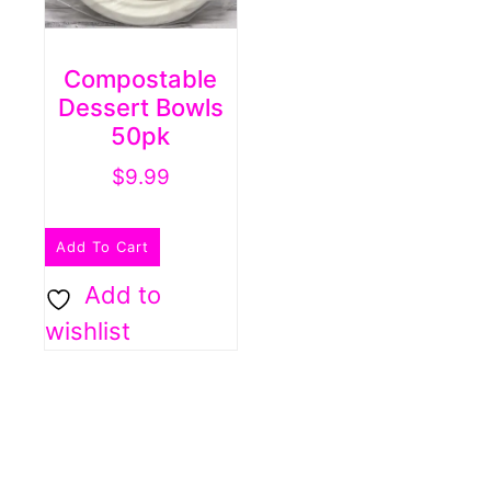
Compostable
Dessert Bowls
50pk
$
9.99
Add To Cart
Add to
wishlist