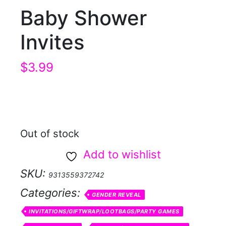
Baby Shower
Invites
$
3.99
Out of stock
Add to wishlist
SKU:
9313559372742
Categories:
GENDER REVEAL
INVITATIONS/GIFTWRAP/LOOTBAGS/PARTY GAMES