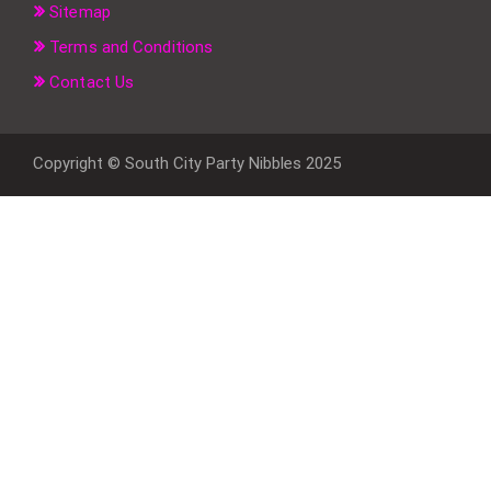
Sitemap
Terms and Conditions
Contact Us
Copyright © South City Party Nibbles 2025