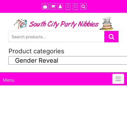
Skip
to
content
Product categories
Menu