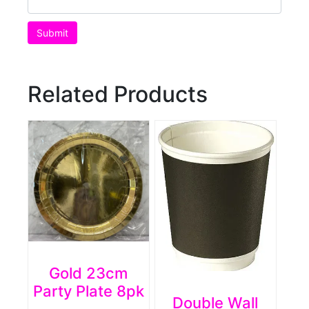
Related Products
Gold 23cm
Party Plate 8pk
Double Wall