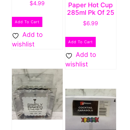
$
4.99
Paper Hot Cup
285ml Pk Of 25
Add To Cart
$
6.99
Add to
Add To Cart
wishlist
Add to
wishlist