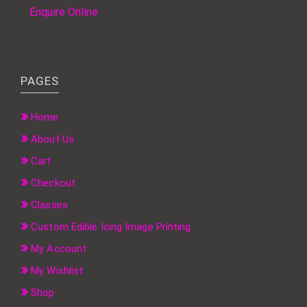
Enquire Online
PAGES
Home
About Us
Cart
Checkout
Classes
Custom Edible Icing Image Printing
My Account
My Wishlist
Shop