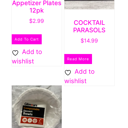
Appetizer Plates
12pk
$
2.99
COCKTAIL
PARASOLS
Add To Cart
$
14.99
Add to
Read More
wishlist
Add to
wishlist