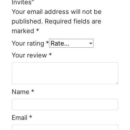
Invites”
Your email address will not be
published.
Required fields are
marked
*
Your rating
*
Your review
*
Name
*
Email
*