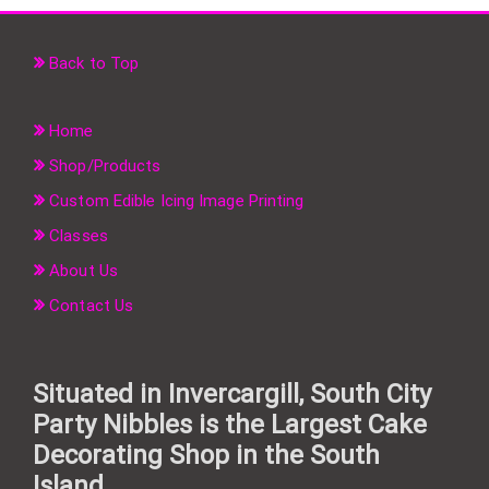
Back to Top
Home
Shop/Products
Custom Edible Icing Image Printing
Classes
About Us
Contact Us
Situated in Invercargill, South City
Party Nibbles is the Largest Cake
Decorating Shop in the South
Island.