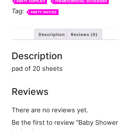
PARTY SUPPLIES
THEMED/SPECIAL OCCASIONS
Tag:
PARTY INVITES
Description
Reviews (0)
Description
pad of 20 sheets
Reviews
There are no reviews yet.
Be the first to review “Baby Shower