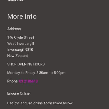
More Info
Address:
146 Clyde Street
West Invercargill
Invercargill 9810
New Zealand
SHOP OPENING HOURS
Monday to Friday, 8:30am to 5:00pm
Phone:
03 2186613
Enquire Online:
Use the enquire online form linked below