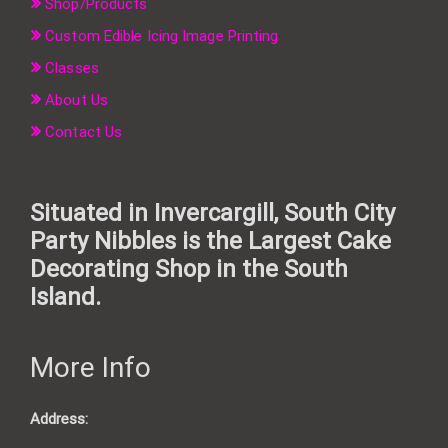
Shop/Products
Custom Edible Icing Image Printing
Classes
About Us
Contact Us
Situated in Invercargill, South City
Party Nibbles is the Largest Cake
Decorating Shop in the South
Island.
More Info
Address: