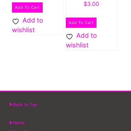
$
3.00
Add To Cart
Add to
Add To Cart
wishlist
Add to
wishlist
Back to Top
Home