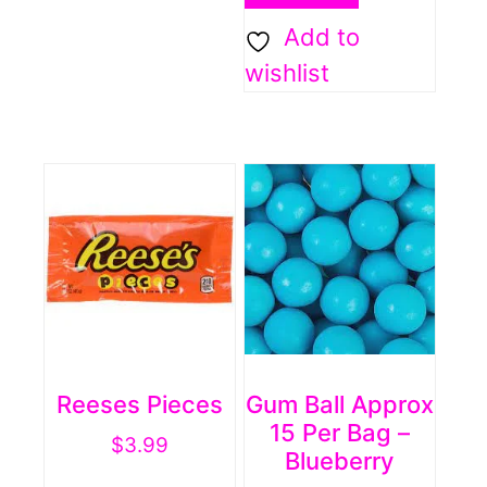
Add to
wishlist
Reeses Pieces
Gum Ball Approx
15 Per Bag –
$
3.99
Blueberry