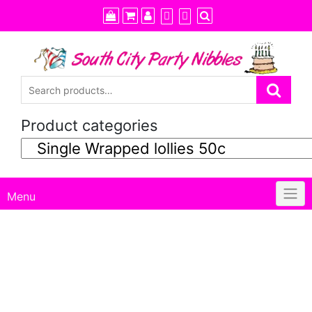
Skip
to
content
Product categories
Menu