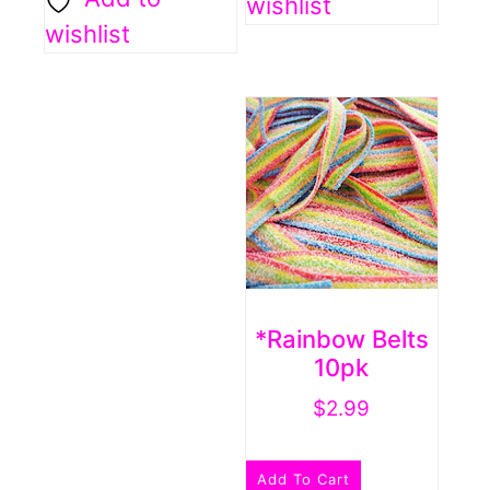
wishlist
wishlist
*Rainbow Belts
10pk
$
2.99
Add To Cart