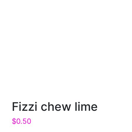
Fizzi chew lime
$
0.50