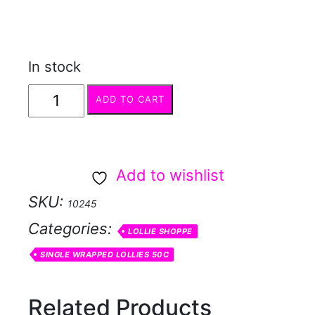
In stock
Fizzi
ADD TO CART
chew
lime
quantity
Add to wishlist
SKU:
10245
Categories:
LOLLIE SHOPPE
SINGLE WRAPPED LOLLIES 50C
Related Products