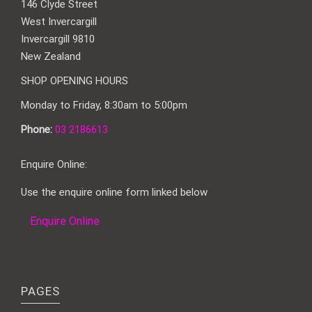
146 Clyde Street
West Invercargill
Invercargill 9810
New Zealand
SHOP OPENING HOURS
Monday to Friday, 8:30am to 5:00pm
Phone:
03 2186613
Enquire Online:
Use the enquire online form linked below
Enquire Online
PAGES