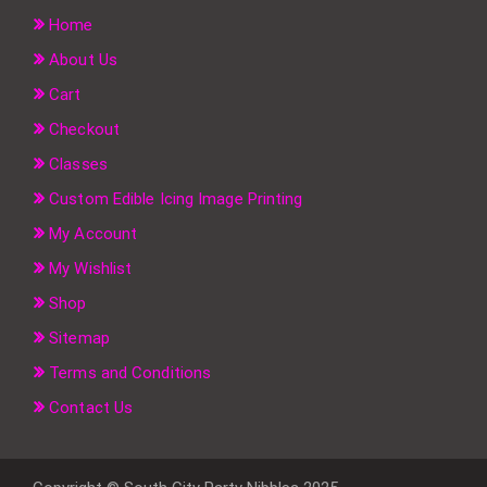
Home
About Us
Cart
Checkout
Classes
Custom Edible Icing Image Printing
My Account
My Wishlist
Shop
Sitemap
Terms and Conditions
Contact Us