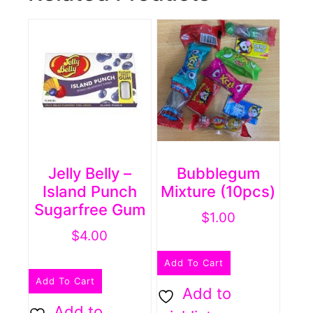
Jelly Belly –
Bubblegum
Island Punch
Mixture (10pcs)
Sugarfree Gum
$
1.00
$
4.00
Add To Cart
Add To Cart
Add to
Add to