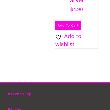
Silver
$
4.90
Add To Cart
Add to
wishlist
Back to Top
Home