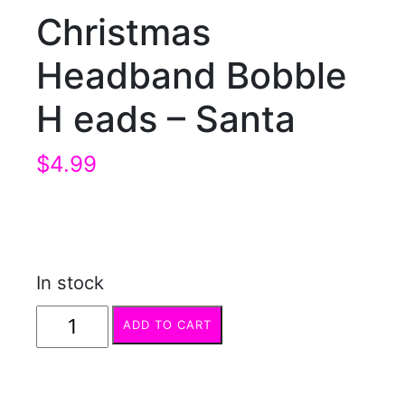
Christmas
Headband Bobble
H eads – Santa
$
4.99
In stock
Christmas
ADD TO CART
Headband
Bobble