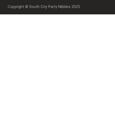
Copyright © South City Party Nibbles 2025