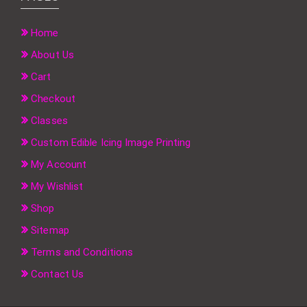
Home
About Us
Cart
Checkout
Classes
Custom Edible Icing Image Printing
My Account
My Wishlist
Shop
Sitemap
Terms and Conditions
Contact Us