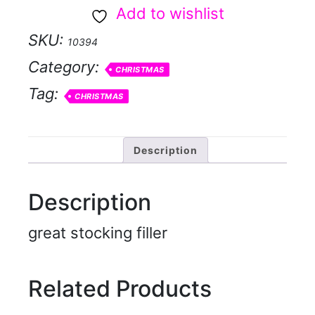
H
Add to wishlist
eads
SKU:
10394
-
Category:
Santa
CHRISTMAS
Tag:
quantity
CHRISTMAS
Description
Description
great stocking filler
Related Products