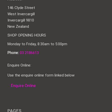
146 Clyde Street
West Invercargill
Invercargill 9810
New Zealand
SHOP OPENING HOURS
Monday to Friday, 8:30am to 5:00pm
Phone:
03 2186613
Enquire Online:
Use the enquire online form linked below
Enquire Online
PAGES