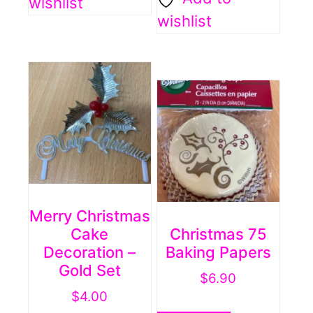
wishlist
wishlist
Merry Christmas
Cake
Christmas 75
Decoration –
Baking Papers
Gold Set
$
6.90
$
4.00