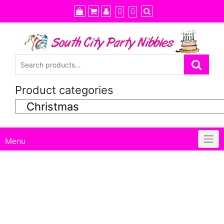
Skip
to
content
Product categories
Menu