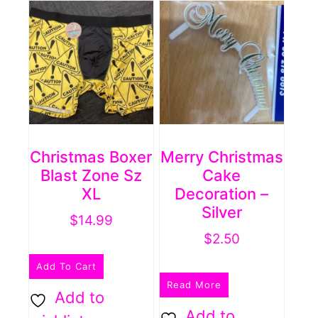
Christmas Boxer
Merry Christmas
Blast Zone Sz
Cake
XL
Decoration –
Silver
$
14.99
$
2.50
Add To Cart
Read More
Add to
Add to