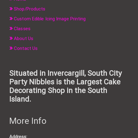
Shop/Products
Custom Edible Icing Image Printing
Classes
About Us
Contact Us
Situated in Invercargill, South City
Party Nibbles is the Largest Cake
Decorating Shop in the South
Island.
More Info
Address: