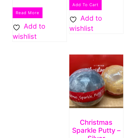
Add To Cart
Read More
Add to
Add to
wishlist
wishlist
Christmas
Sparkle Putty –