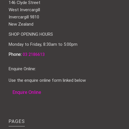
146 Clyde Street
West Invercargill
Invercargill 9810
New Zealand
SHOP OPENING HOURS
Monday to Friday, 8:30am to 5:00pm
Phone:
03 2186613
Enquire Online:
Use the enquire online form linked below
Enquire Online
PAGES