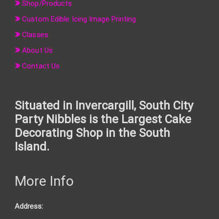
Shop/Products
Custom Edible Icing Image Printing
Classes
About Us
Contact Us
Situated in Invercargill, South City
Party Nibbles is the Largest Cake
Decorating Shop in the South
Island.
More Info
Address: