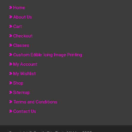
Home
About Us
Cart
Checkout
Classes
Custom Edible Icing Image Printing
My Account
My Wishlist
Shop
Sitemap
Terms and Conditions
Contact Us