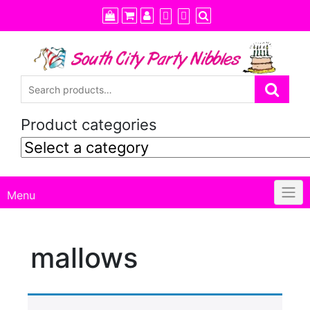
Skip
to
content
Product categories
Menu
mallows