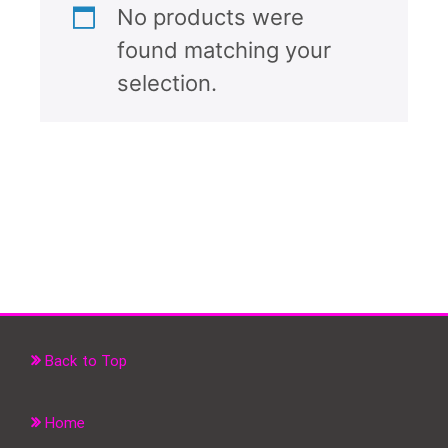
No products were
found matching your
selection.
Back to Top
Home