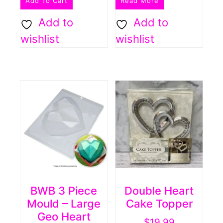
Add To Cart
Read More
Add to
Add to
wishlist
wishlist
BWB 3 Piece
Double Heart
Mould – Large
Cake Topper
Geo Heart
$
19.99