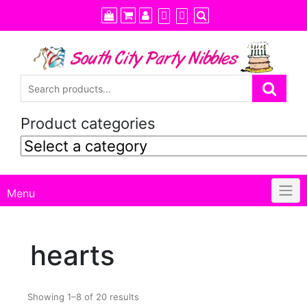
Skip
to
content
Product categories
Menu
hearts
Showing 1–8 of 20 results