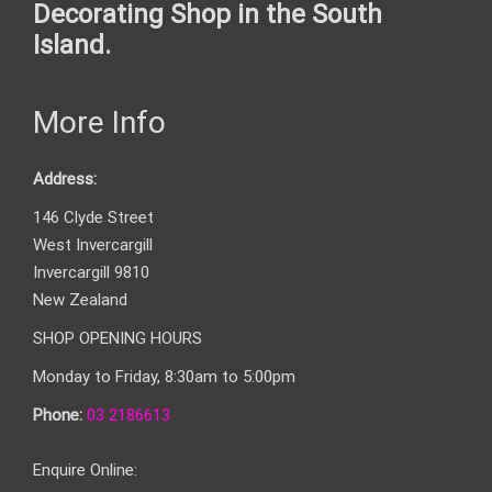
Decorating Shop in the South
Island.
More Info
Address:
146 Clyde Street
West Invercargill
Invercargill 9810
New Zealand
SHOP OPENING HOURS
Monday to Friday, 8:30am to 5:00pm
Phone:
03 2186613
Enquire Online: