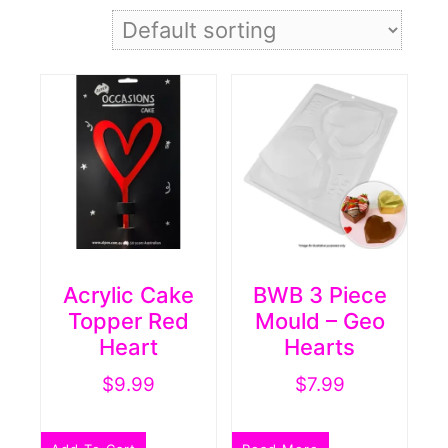
Acrylic Cake
BWB 3 Piece
Topper Red
Mould – Geo
Heart
Hearts
$
9.99
$
7.99