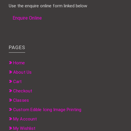
Use the enquire online form linked below
Enquire Online
PAGES
Home
About Us
Cart
Checkout
Classes
Custom Edible Icing Image Printing
My Account
My Wishlist