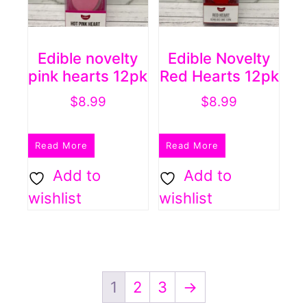
Edible novelty
Edible Novelty
pink hearts 12pk
Red Hearts 12pk
$
8.99
$
8.99
Read More
Read More
Add to
Add to
wishlist
wishlist
1
2
3
→