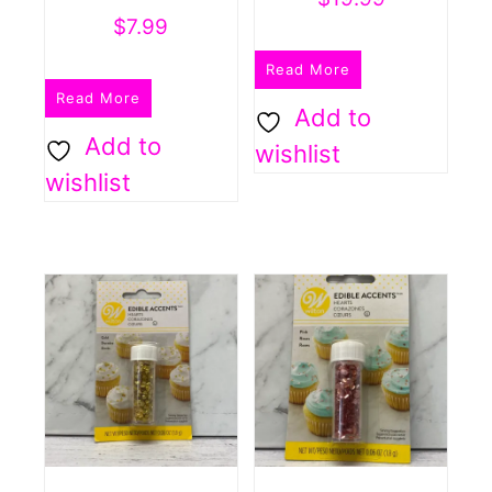
$
7.99
Read More
Read More
Add to
Add to
wishlist
wishlist