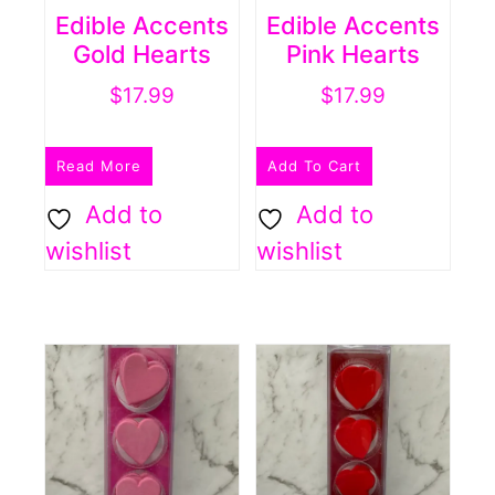
Edible Accents
Edible Accents
Gold Hearts
Pink Hearts
$
17.99
$
17.99
Read More
Add To Cart
Add to
Add to
wishlist
wishlist