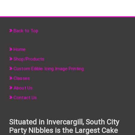
Back to Top
Home
Shop/Products
Custom Edible Icing Image Printing
Classes
About Us
Contact Us
Situated in Invercargill, South City
Party Nibbles is the Largest Cake