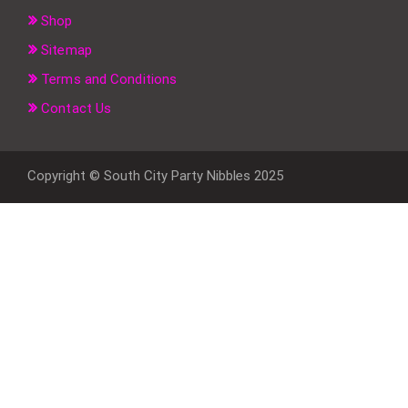
Shop
Sitemap
Terms and Conditions
Contact Us
Copyright © South City Party Nibbles 2025