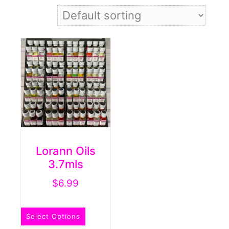
Lorann Oils
3.7mls
$
6.99
This
Select Options
product