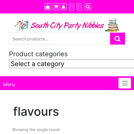
Skip
to
content
Product categories
Menu
flavours
Showing the single result