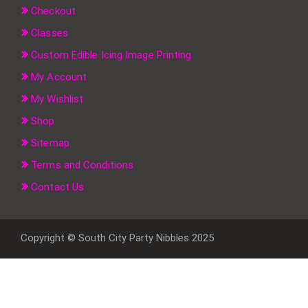
Checkout
Classes
Custom Edible Icing Image Printing
My Account
My Wishlist
Shop
Sitemap
Terms and Conditions
Contact Us
Copyright © South City Party Nibbles 2025