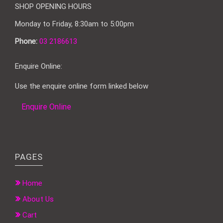
SHOP OPENING HOURS
Monday to Friday, 8:30am to 5:00pm
Phone:
03 2186613
Enquire Online:
Use the enquire online form linked below
Enquire Online
PAGES
Home
About Us
Cart