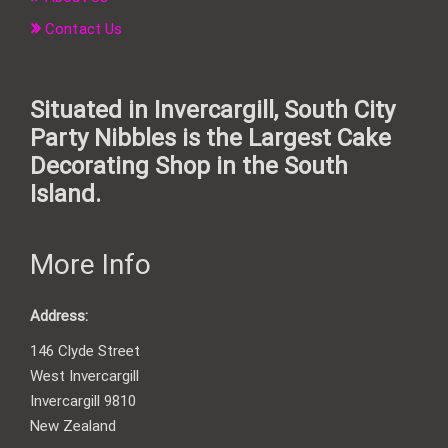
Contact Us
Situated in Invercargill, South City
Party Nibbles is the Largest Cake
Decorating Shop in the South
Island.
More Info
Address:
146 Clyde Street
West Invercargill
Invercargill 9810
New Zealand