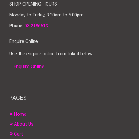
SHOP OPENING HOURS
Monday to Friday, 8:30am to 5:00pm
Phone:
03 2186613
Enquire Online:
Use the enquire online form linked below
Enquire Online
PAGES
Home
About Us
Cart