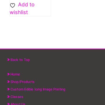
Add to
wishlist
Back to Top
Home
Shop/Products
Custom Edible Icing Image Printing
Classes
About Us