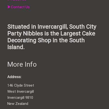
Contact Us
Situated in Invercargill, South City
Party Nibbles is the Largest Cake
Decorating Shop in the South
Island.
More Info
Address:
146 Clyde Street
West Invercargill
Invercargill 9810
New Zealand