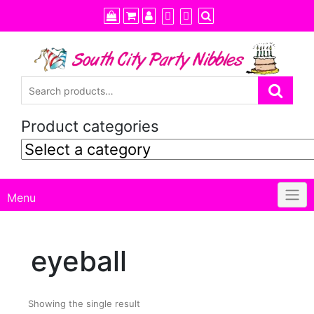
Skip
to
content
Product categories
Menu
eyeball
Showing the single result