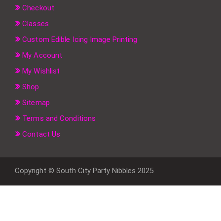
Checkout
Classes
Custom Edible Icing Image Printing
My Account
My Wishlist
Shop
Sitemap
Terms and Conditions
Contact Us
Copyright © South City Party Nibbles 2025