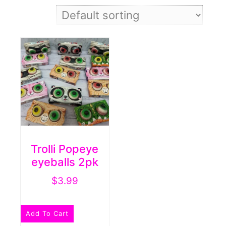
Trolli Popeye
eyeballs 2pk
$
3.99
Add To Cart