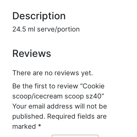
Description
24.5 ml serve/portion
Reviews
There are no reviews yet.
Be the first to review “Cookie
scoop/icecream scoop sz40”
Your email address will not be
published.
Required fields are
marked
*