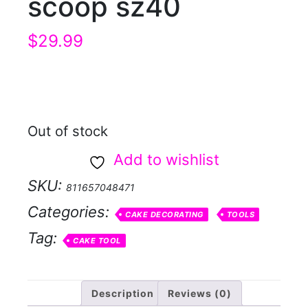
scoop sz40
$
29.99
Out of stock
Add to wishlist
SKU:
811657048471
Categories:
CAKE DECORATING
TOOLS
Tag:
CAKE TOOL
Description
Reviews (0)