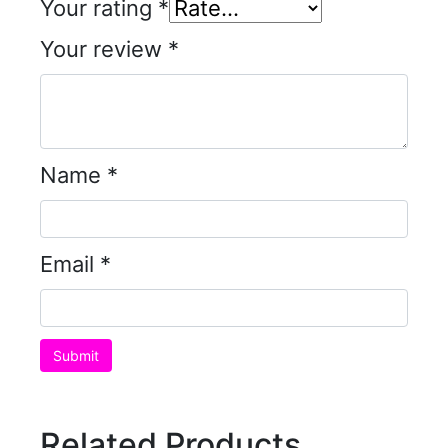
Your rating
*
Your review
*
Name
*
Email
*
Related Products