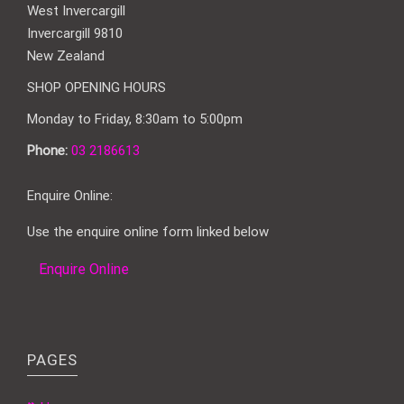
West Invercargill
Invercargill 9810
New Zealand
SHOP OPENING HOURS
Monday to Friday, 8:30am to 5:00pm
Phone:
03 2186613
Enquire Online:
Use the enquire online form linked below
Enquire Online
PAGES