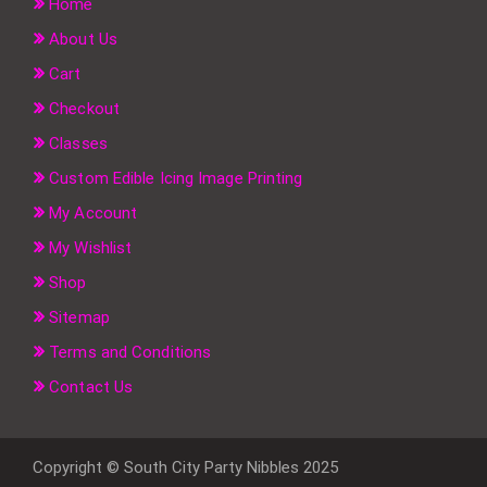
Home
About Us
Cart
Checkout
Classes
Custom Edible Icing Image Printing
My Account
My Wishlist
Shop
Sitemap
Terms and Conditions
Contact Us
Copyright © South City Party Nibbles 2025