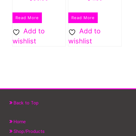
Read More
Read More
Add to
Add to
wishlist
wishlist
Back to Top
Home
Shop/Products