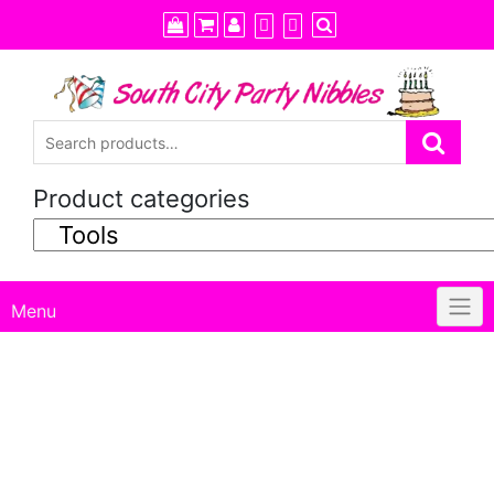
Skip
to
content
Product categories
Menu