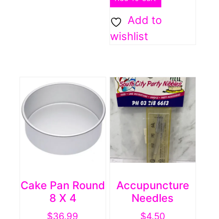
Add to
wishlist
Cake Pan Round
Accupuncture
8 X 4
Needles
$
36.99
$
4.50