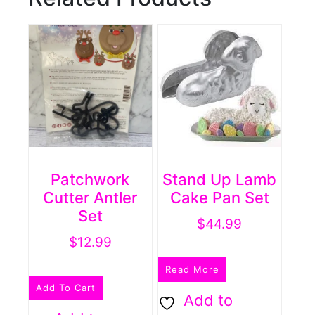
Patchwork
Stand Up Lamb
Cutter Antler
Cake Pan Set
Set
$
44.99
$
12.99
Read More
Add To Cart
Add to