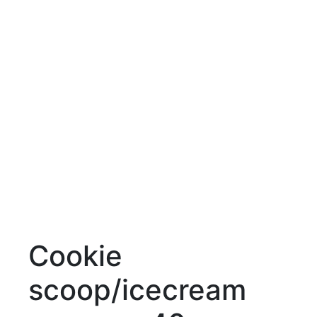
Cookie
scoop/icecream