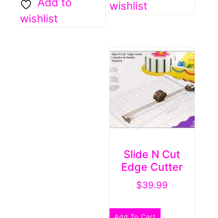
Add to
wishlist
wishlist
Slide N Cut
Edge Cutter
$
39.99
Add To Cart