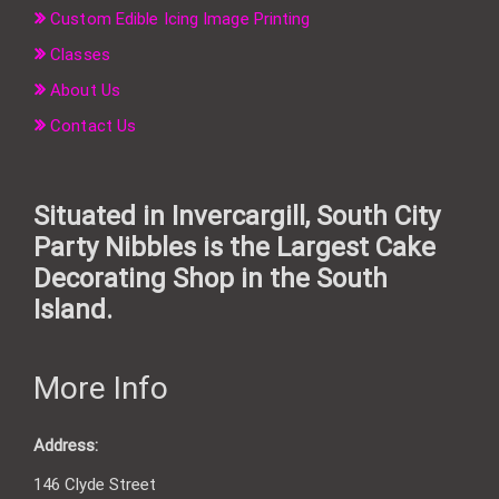
Custom Edible Icing Image Printing
Classes
About Us
Contact Us
Situated in Invercargill, South City
Party Nibbles is the Largest Cake
Decorating Shop in the South
Island.
More Info
Address:
146 Clyde Street